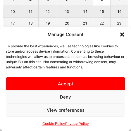
10
11
12
13
14
15
16
17
18
19
20
21
22
23
Manage Consent
24
25
26
27
28
29
30
To provide the best experiences, we use technologies like cookies to
31
store and/or access device information. Consenting to these
technologies will allow us to process data such as browsing behaviour or
« Apr
unique IDs on this site. Not consenting or withdrawing consent, may
adversely affect certain features and functions.
Accept
SAFEGUARDING
PRIVACY NOTICE
COOKIE POLICY
Deny
CONTACT US
View preferences
Cookie Policy
Privacy Policy