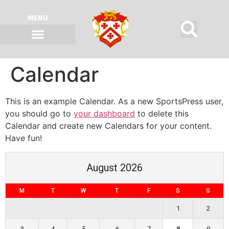
MENU
Calendar
This is an example Calendar. As a new SportsPress user,
you should go to
your dashboard
to delete this
Calendar and create new Calendars for your content.
Have fun!
August 2026
M
T
W
T
F
S
S
1
2
3
4
5
6
7
8
9