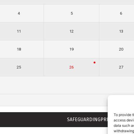
4
5
6
11
12
13
18
19
20
25
26
27
To provide t
SAFEGUARDING
PRIVACY NOTIC
access devic
data such as
withdrawing