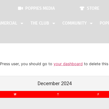
POPPIES MEDIA
STORE
MERCIAL
THE CLUB
COMMUNITY
POPP
Press user, you should go to
your dashboard
to delete thi
December 2024
W
T
F