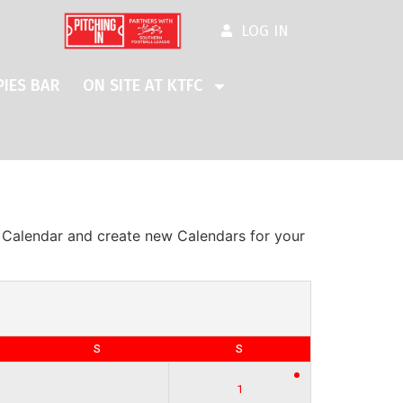
LOG IN
IES BAR
ON SITE AT KTFC
s Calendar and create new Calendars for your
S
S
1