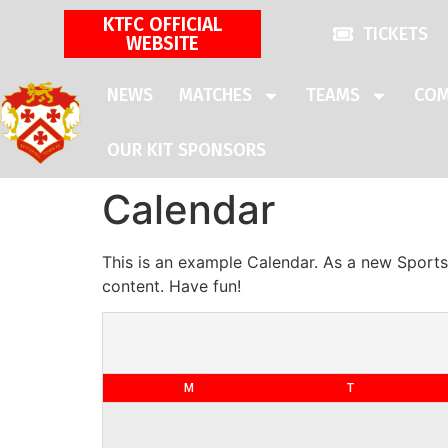
KTFC OFFICIAL
TICKETS
WEBSITE
NEWS
MATCHES
TEAMS
COM
OUR KIT SPONSORS
Calendar
This is an example Calendar. As a new Sports
content. Have fun!
M
T