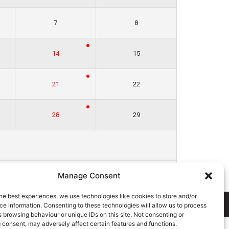
7
8
14
15
21
22
28
29
Jan »
Manage Consent
he best experiences, we use technologies like cookies to store and/or
E
COOKIE POLICY
CONTACT US
e information. Consenting to these technologies will allow us to process
 browsing behaviour or unique IDs on this site. Not consenting or
 consent, may adversely affect certain features and functions.