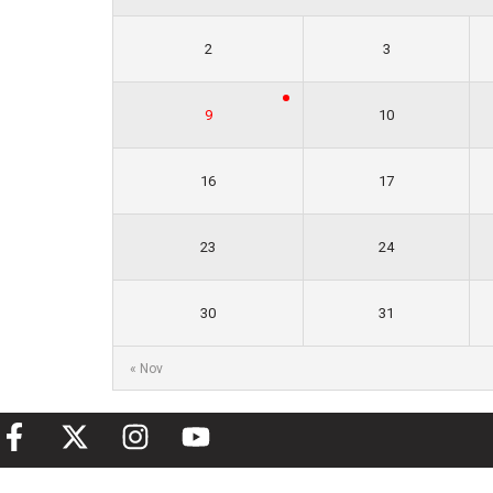
2
3
9
10
16
17
23
24
30
31
« Nov