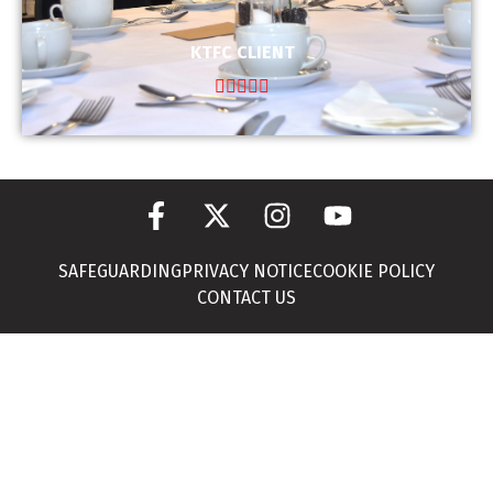
KTFC CLIENT





SAFEGUARDING
PRIVACY NOTICE
COOKIE POLICY
CONTACT US