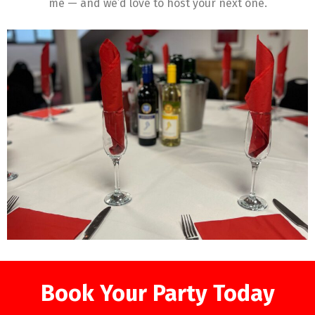
me — and we’d love to host your next one.
Book Your Party Today