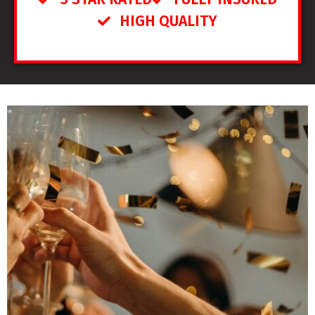
HIGH QUALITY