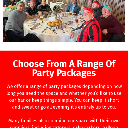
Choose From A Range Of
Party Packages
We offer a range of party packages depending on how
long you need the space and whether you’d like to use
our bar or keep things simple. You can keep it short
and sweet or go all evening it’s entirely up to you.
Many families also combine our space with their own
suppliers, including caterers, cake makers, balloon