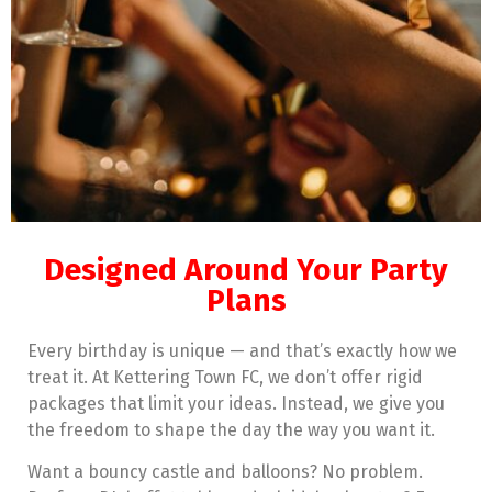
Designed Around Your Party
Plans
Every birthday is unique — and that’s exactly how we
treat it. At Kettering Town FC, we don’t offer rigid
packages that limit your ideas. Instead, we give you
the freedom to shape the day the way you want it.
Want a bouncy castle and balloons? No problem.