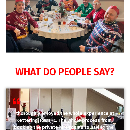
WHAT DO PEOPLE SAY?
I thoroughly enjoyed the whole experience at
Kettering Town FC. The whole process from
booking the private hire rooms to having the