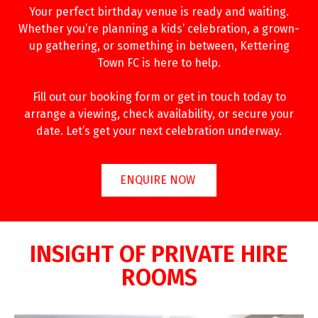
Your perfect birthday venue is ready and waiting.
Whether you’re planning a kids’ celebration, a grown-
up gathering, or something in between, Kettering
Town FC is here to help.
Fill out our booking form or get in touch today to
arrange a viewing, check availability, or secure your
date. Let’s get your next celebration underway.
ENQUIRE NOW
INSIGHT OF PRIVATE HIRE
ROOMS