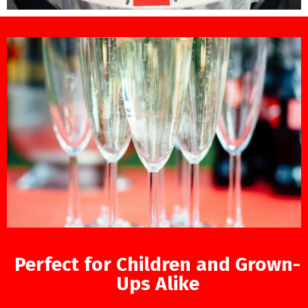
Perfect for Children and Grown-
Ups Alike