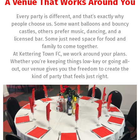
A Venue That Works Around You
Every party is different, and that’s exactly why
people choose us. Some want balloons and bouncy
castles, others prefer music, dancing, and a
licensed bar. Some just need space for food and
family to come together.
At Kettering Town FC, we work around your plans.
Whether you’re keeping things low-key or going all-
out, our venue gives you the freedom to create the
kind of party that feels just right.