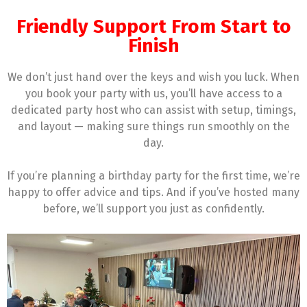
Friendly Support From Start to
Finish
We don’t just hand over the keys and wish you luck. When
you book your party with us, you’ll have access to a
dedicated party host who can assist with setup, timings,
and layout — making sure things run smoothly on the
day.
If you’re planning a birthday party for the first time, we’re
happy to offer advice and tips. And if you’ve hosted many
before, we’ll support you just as confidently.