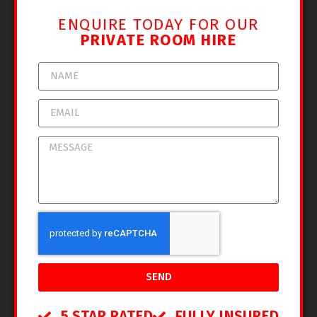
ENQUIRE TODAY FOR OUR
PRIVATE ROOM HIRE
SEND
5 STAR RATED
FULLY INSURED