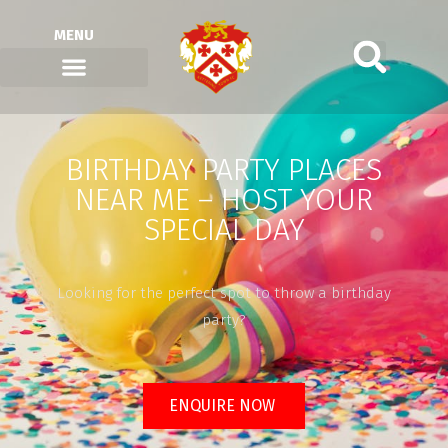
MENU
BIRTHDAY PARTY PLACES
NEAR ME – HOST YOUR
SPECIAL DAY
Looking for the perfect spot to throw a birthday
party?
ENQUIRE NOW