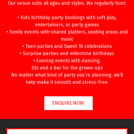
Our venue suits all ages and styles. We regularly host:
• Kids birthday party bookings with soft play,
entertainers, or party games
• Family events with shared platters, seating areas and
music
• Teen parties and Sweet 16 celebrations
• Surprise parties and milestone birthdays
• Evening events with dancing,
DJs and a bar for the grown-ups
No matter what kind of party you’re planning, we’ll
help make it smooth and stress-free.
ENQUIRE NOW