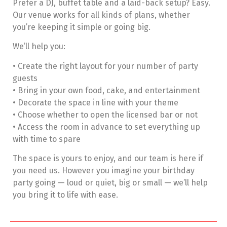
Prefer a DJ, buffet table and a laid-back setup? Easy.
Our venue works for all kinds of plans, whether
you’re keeping it simple or going big.
We’ll help you:
• Create the right layout for your number of party
guests
• Bring in your own food, cake, and entertainment
• Decorate the space in line with your theme
• Choose whether to open the licensed bar or not
• Access the room in advance to set everything up
with time to spare
The space is yours to enjoy, and our team is here if
you need us. However you imagine your birthday
party going — loud or quiet, big or small — we’ll help
you bring it to life with ease.