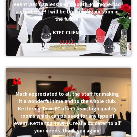
event was flawless and smooth. Everyone had
a great time! I will be booking again soon in
the future.
KTFC CLIENT





Much appreciated to all the staff for making
it a wonderful time and to the whole club.
Kettering Town FC offer clean, high quality
rooms which can be used for any type of
event. Kettering Town FC really do cater to all
your needs, thank you again!