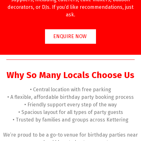
decorators, or DJs. If you’d like recommendations, just
ask.
ENQUIRE NOW
Why So Many Locals Choose Us
• Central location with free parking
• A flexible, affordable birthday party booking process
• Friendly support every step of the way
• Spacious layout for all types of party guests
• Trusted by families and groups across Kettering
We’re proud to be a go-to venue for birthday parties near