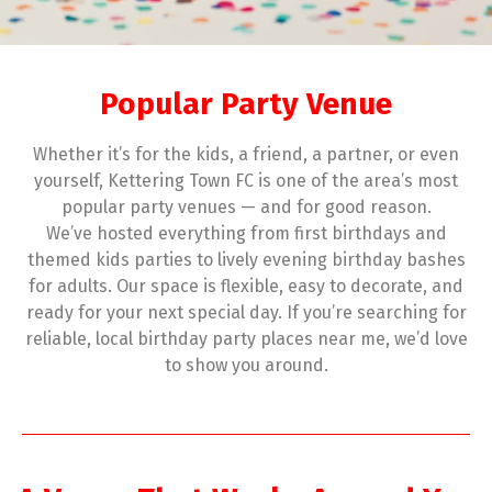
Popular Party Venue
Whether it’s for the kids, a friend, a partner, or even
yourself, Kettering Town FC is one of the area’s most
popular party venues — and for good reason.
We’ve hosted everything from first birthdays and
themed kids parties to lively evening birthday bashes
for adults. Our space is flexible, easy to decorate, and
ready for your next special day. If you’re searching for
reliable, local birthday party places near me, we’d love
to show you around.