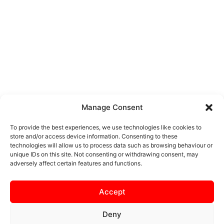
Manage Consent
To provide the best experiences, we use technologies like cookies to
store and/or access device information. Consenting to these
technologies will allow us to process data such as browsing behaviour or
unique IDs on this site. Not consenting or withdrawing consent, may
adversely affect certain features and functions.
Accept
Deny