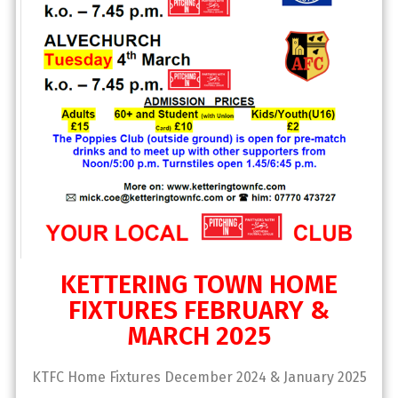
KETTERING TOWN HOME
FIXTURES FEBRUARY &
MARCH 2025
KTFC Home Fixtures December 2024 & January 2025