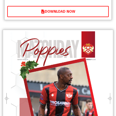
DOWNLOAD NOW