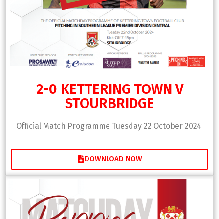
2-0 KETTERING TOWN V
STOURBRIDGE
Official Match Programme Tuesday 22 October 2024
DOWNLOAD NOW