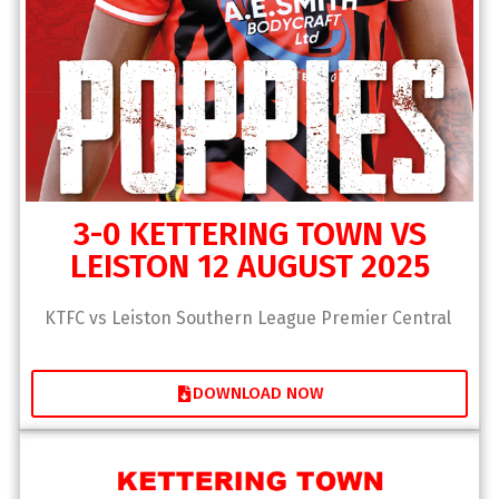
3-0 KETTERING TOWN VS
LEISTON 12 AUGUST 2025
KTFC vs Leiston Southern League Premier Central
DOWNLOAD NOW