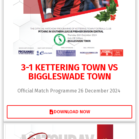
3-1 KETTERING TOWN VS
BIGGLESWADE TOWN
Official Match Programme 26 December 2024
DOWNLOAD NOW