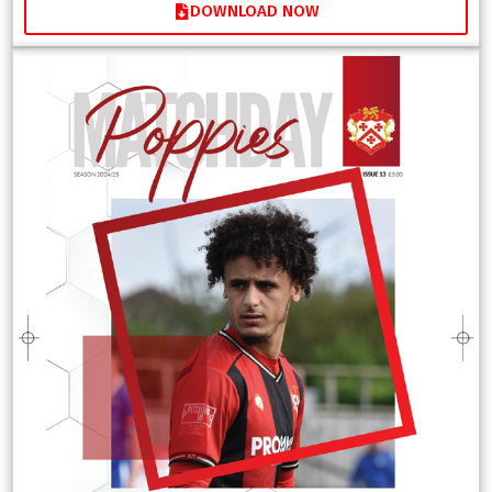
DOWNLOAD NOW