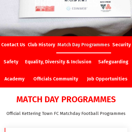
PROGRAMMES
Contact Us
Club History
Match Day Programmes
Security
Safety
Equality, Diversity & Inclusion
Safeguarding
Academy
Officials Community
Job Opportunities
MATCH DAY PROGRAMMES
Official Kettering Town FC Matchday Football Programmes