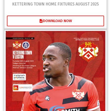
KETTERING TOWN HOME FIXTURES AUGUST 2025
DOWNLOAD NOW