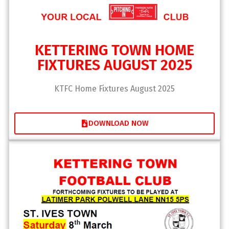
KETTERING TOWN HOME
FIXTURES AUGUST 2025
KTFC Home Fixtures August 2025
DOWNLOAD NOW