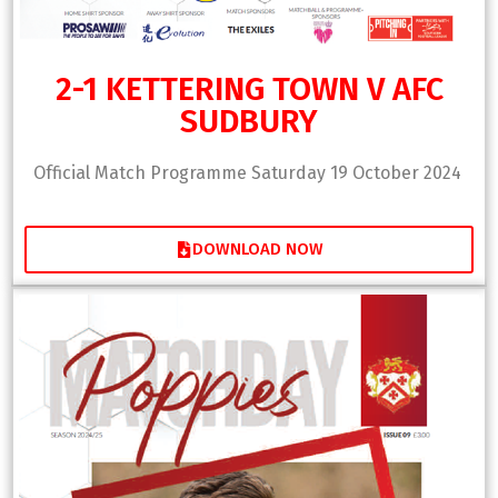
2-1 KETTERING TOWN V AFC
SUDBURY
Official Match Programme Saturday 19 October 2024
DOWNLOAD NOW