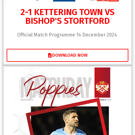
2-1 KETTERING TOWN VS
BISHOP'S STORTFORD
Official Match Programme 14 December 2024
DOWNLOAD NOW