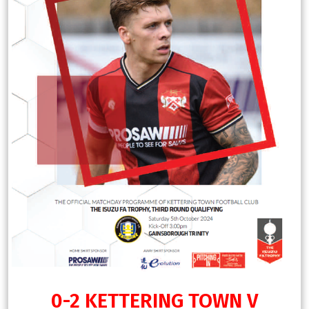
0-2 KETTERING TOWN V