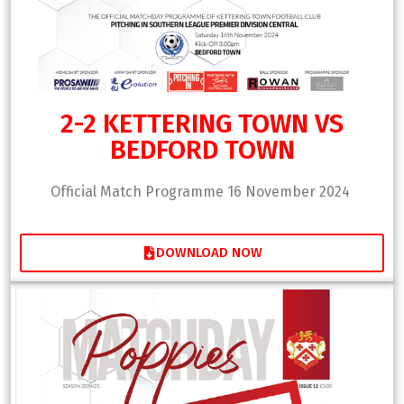
2-2 KETTERING TOWN VS
BEDFORD TOWN
Official Match Programme 16 November 2024
DOWNLOAD NOW