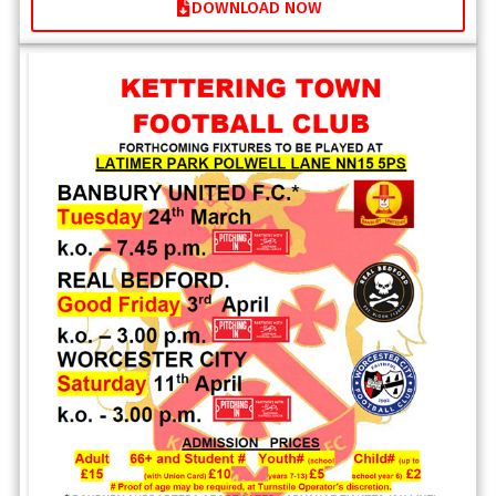
DOWNLOAD NOW