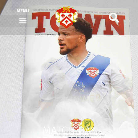
MENU
MATCH DAY