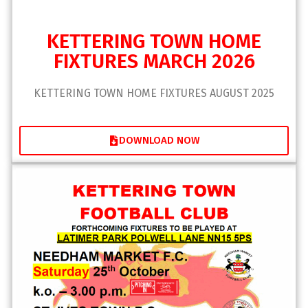
KETTERING TOWN HOME
FIXTURES MARCH 2026
KETTERING TOWN HOME FIXTURES AUGUST 2025
DOWNLOAD NOW