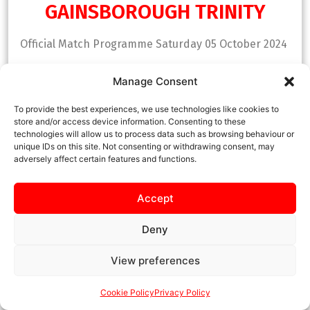
GAINSBOROUGH TRINITY
Official Match Programme Saturday 05 October 2024
Manage Consent
DOWNLOAD NOW
To provide the best experiences, we use technologies like cookies to
store and/or access device information. Consenting to these
technologies will allow us to process data such as browsing behaviour or
unique IDs on this site. Not consenting or withdrawing consent, may
adversely affect certain features and functions.
Accept
Deny
View preferences
Cookie Policy
Privacy Policy