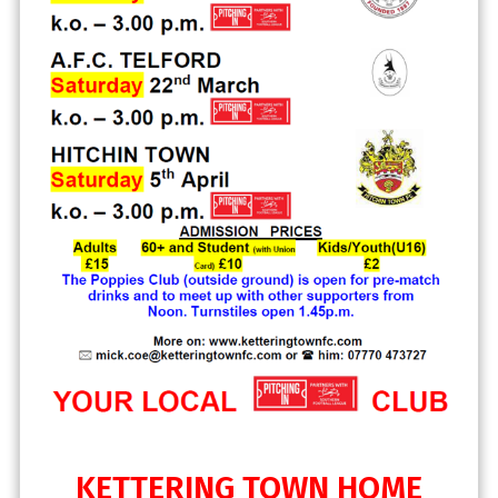
KETTERING TOWN HOME