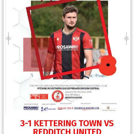
3-1 KETTERING TOWN VS
REDDITCH UNITED