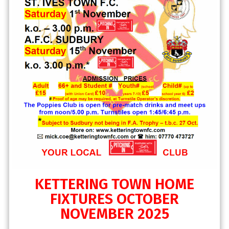
KETTERING TOWN HOME
FIXTURES OCTOBER
NOVEMBER 2025