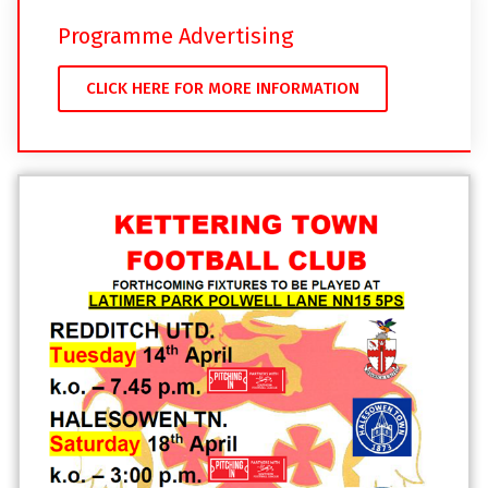
Programme Advertising
CLICK HERE FOR MORE INFORMATION