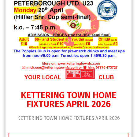
KETTERING TOWN HOME
FIXTURES APRIL 2026
KETTERING TOWN HOME FIXTURES APRIL 2026