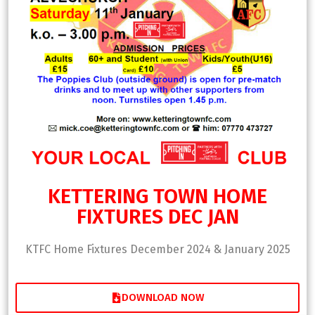
KETTERING TOWN HOME
FIXTURES DEC JAN
KTFC Home Fixtures December 2024 & January 2025
DOWNLOAD NOW