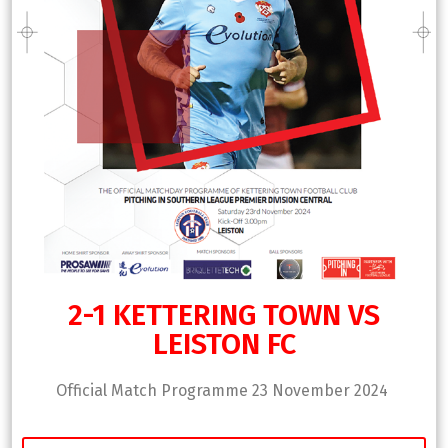
2-1 KETTERING TOWN VS
LEISTON FC
Official Match Programme 23 November 2024