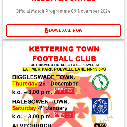
Official Match Programme 09 November 2024
DOWNLOAD NOW