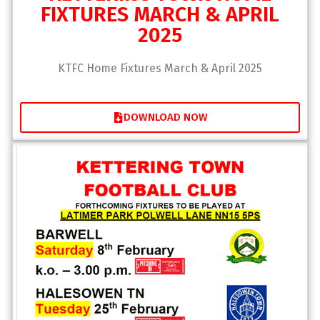
FIXTURES MARCH & APRIL
2025
KTFC Home Fixtures March & April 2025
DOWNLOAD NOW