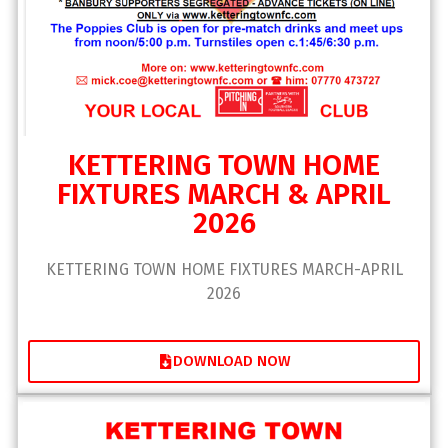
KETTERING TOWN HOME
FIXTURES MARCH & APRIL
2026
KETTERING TOWN HOME FIXTURES MARCH-APRIL
2026
DOWNLOAD NOW