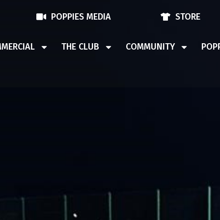
POPPIES MEDIA
STORE
MERCIAL
THE CLUB
COMMUNITY
POPP