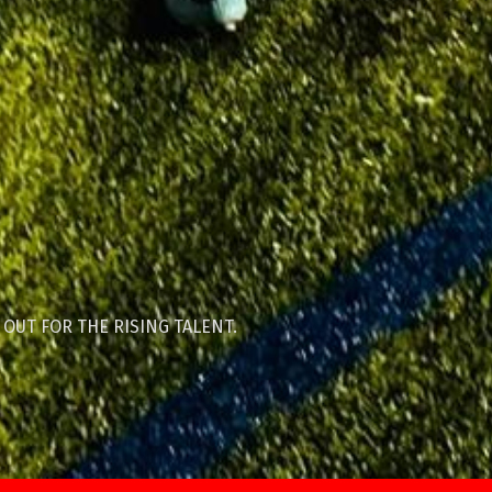
 OUT FOR THE RISING TALENT.