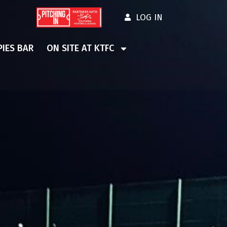
LOG IN
IES BAR
ON SITE AT KTFC