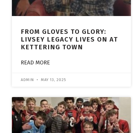
FROM GLOVES TO GLORY:
LIVSEY LEGACY LIVES ON AT
KETTERING TOWN
READ MORE
ADMIN
MAY 13, 2025
ACADEMY