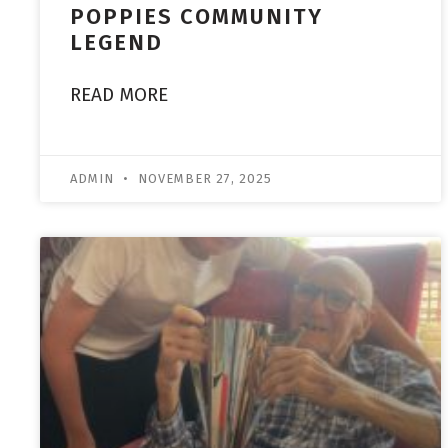
POPPIES COMMUNITY
LEGEND
READ MORE
ADMIN
NOVEMBER 27, 2025
ACADEMY