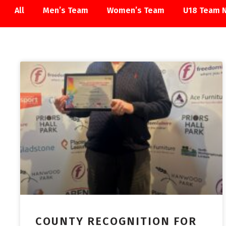
All
Men’s Team
Women’s Team
U18 Team 
ACADEMY
COUNTY RECOGNITION FOR