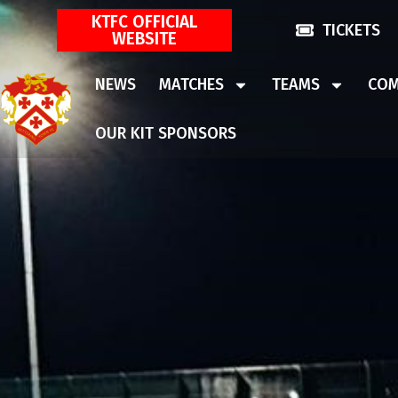
KTFC OFFICIAL
TICKETS
WEBSITE
NEWS
MATCHES
TEAMS
COM
OUR KIT SPONSORS