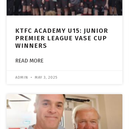
KTFC ACADEMY U15: JUNIOR
PREMIER LEAGUE VASE CUP
WINNERS
READ MORE
ADMIN
MAY 3, 2025
ACADEMY