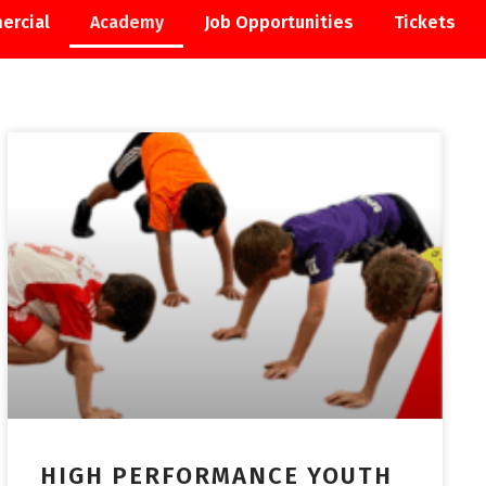
ercial
Academy
Job Opportunities
Tickets
ACADEMY
HIGH PERFORMANCE YOUTH