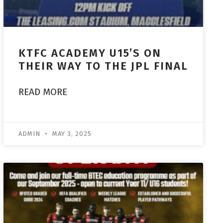
KTFC ACADEMY U15’S ON
THEIR WAY TO THE JPL FINAL
READ MORE
ADMIN
MAY 3, 2025
ACADEMY