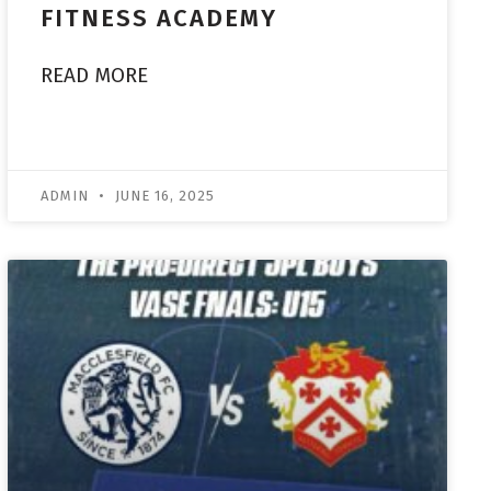
FITNESS ACADEMY
READ MORE
ADMIN
JUNE 16, 2025
ACADEMY