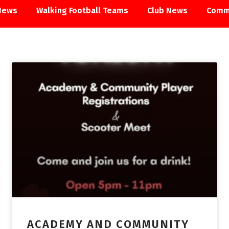
News
Walking Football Teams
Club News
Comm
ACADEMY
ACADEMY AND COMMUNITY