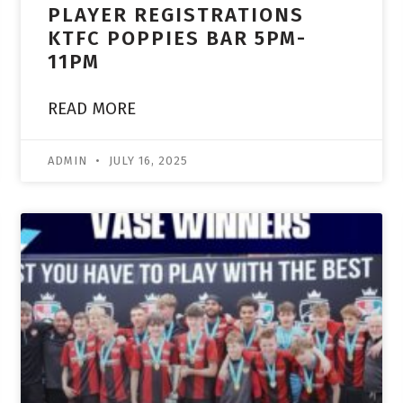
PLAYER REGISTRATIONS
KTFC POPPIES BAR 5PM-
11PM
READ MORE
ADMIN
JULY 16, 2025
ACADEMY