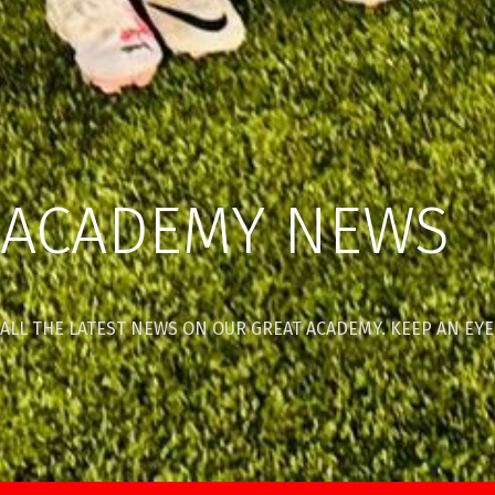
ACADEMY NEWS
ALL THE LATEST NEWS ON OUR GREAT ACADEMY. KEEP AN EYE