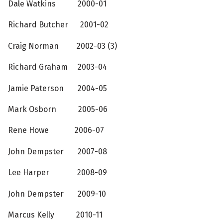
Dale Watkins 2000-01
Richard Butcher 2001-02
Craig Norman 2002-03 (3)
Richard Graham 2003-04
Jamie Paterson 2004-05
Mark Osborn 2005-06
Rene Howe 2006-07
John Dempster 2007-08
Lee Harper 2008-09
John Dempster 2009-10
Marcus Kelly 2010-11