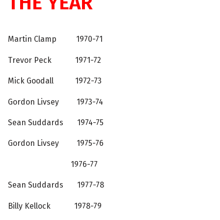
THE YEAR
Martin Clamp 1970-71
Trevor Peck 1971-72
Mick Goodall 1972-73
Gordon Livsey 1973-74
Sean Suddards 1974-75
Gordon Livsey 1975-76
1976-77
Sean Suddards 1977-78
Billy Kellock 1978-79