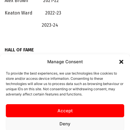
Alex Brown
2021-22
Keaton Ward 2022-23
2023-24
HALL OF FAME
Manage Consent
Roger Ashby 2018-19
To provide the best experiences, we use technologies like cookies to
Brett Solkhon 2018-19
store and/or access device information. Consenting to these
technologies will allow us to process data such as browsing behaviour or
Gary Stohrer 2021-22
unique IDs on this site. Not consenting or withdrawing consent, may
adversely affect certain features and functions.
Accept
Deny