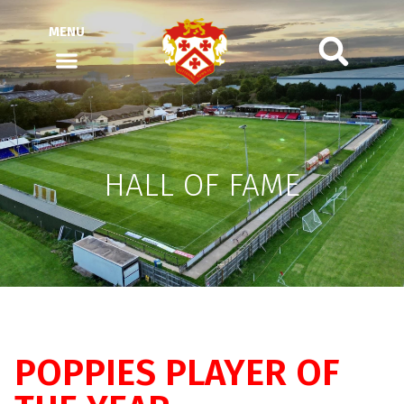
MENU
HALL OF FAME
POPPIES PLAYER OF