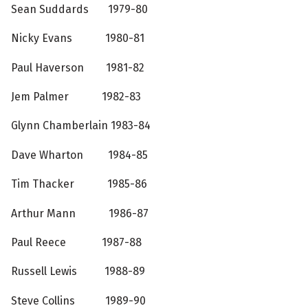
Sean Suddards 1979-80
Nicky Evans 1980-81
Paul Haverson 1981-82
Jem Palmer 1982-83
Glynn Chamberlain 1983-84
Dave Wharton 1984-85
Tim Thacker 1985-86
Arthur Mann 1986-87
Paul Reece 1987-88
Russell Lewis 1988-89
Steve Collins 1989-90