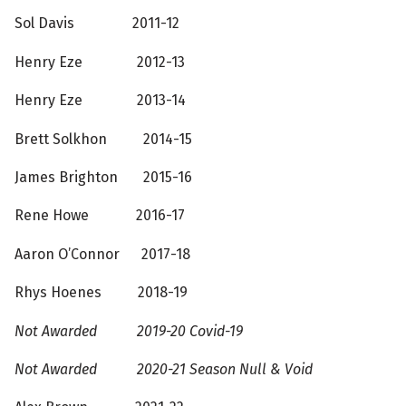
Sol Davis 2011-12
Henry Eze 2012-13
Henry Eze 2013-14
Brett Solkhon 2014-15
James Brighton 2015-16
Rene Howe 2016-17
Aaron O’Connor 2017-18
Rhys Hoenes 2018-19
Not Awarded 2019-20 Covid-19
Not Awarded 2020-21 Season Null & Void