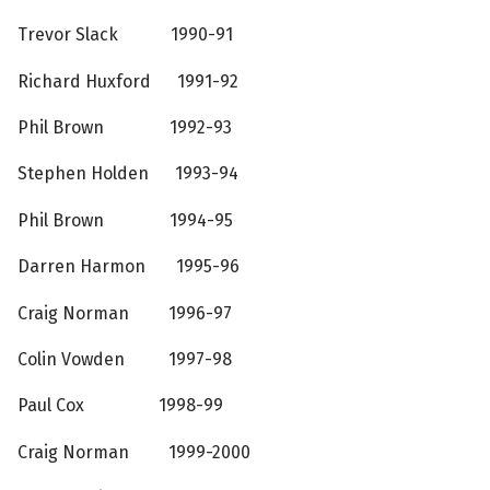
Trevor Slack 1990-91
Richard Huxford 1991-92
Phil Brown 1992-93
Stephen Holden 1993-94
Phil Brown 1994-95
Darren Harmon 1995-96
Craig Norman 1996-97
Colin Vowden 1997-98
Paul Cox 1998-99
Craig Norman 1999-2000