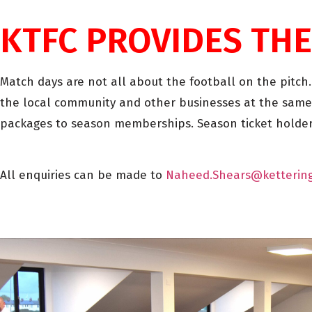
KTFC PROVIDES THE
Match days are not all about the football on the pitch
the local community and other businesses at the same
packages to season memberships. Season ticket holders
All enquiries can be made to
Naheed.Shears@ketterin