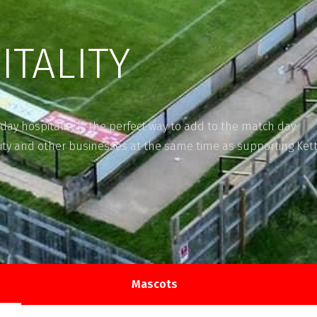
ITALITY
day hospitality is the perfect way to add to the match day
ty and other businesses at the same time as supporting Kett
Mascots