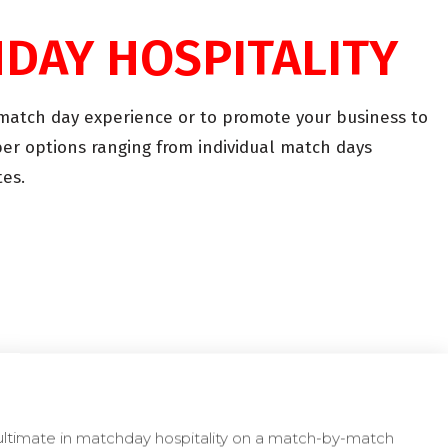
HDAY HOSPITALITY
e match day experience or to promote your business to
er options ranging from individual match days
es.
ultimate in matchday hospitality on a match-by-match