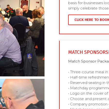
basis for businesses lo
simply celebrate those 
CLICK HERE TO BOO
MATCH SPONSORS
Match Sponsor Packag
• Three-course meal in
• Half-time refreshmen
• Reserved seating in t
• Matchday programme
• Logo on the cover 
• Choose and present 
• Company promotion 