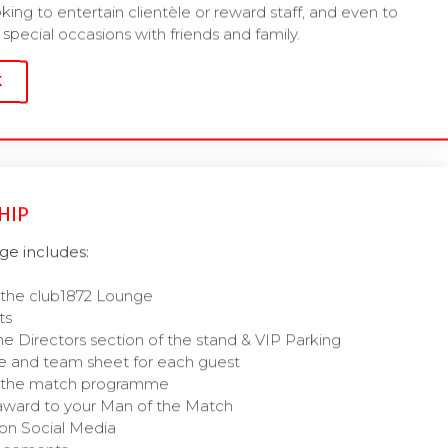
oking to entertain clientèle or reward staff, and even to
special occasions with friends and family.
K
HIP
e includes:
 the club1872 Lounge
ts
he Directors section of the stand & VIP Parking
 and team sheet for each guest
of the match programme
award to your Man of the Match
on Social Media