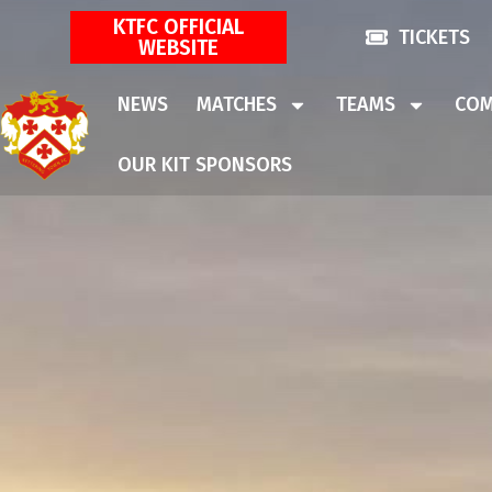
KTFC OFFICIAL
TICKETS
WEBSITE
NEWS
MATCHES
TEAMS
COM
OUR KIT SPONSORS