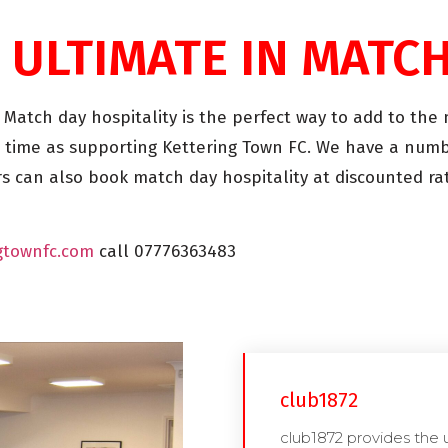
 ULTIMATE IN MATC
. Match day hospitality is the perfect way to add to th
 time as supporting Kettering Town FC. We have a numb
 can also book match day hospitality at discounted rat
gtownfc.com
call 07776363483
club1872
club1872 provides the 