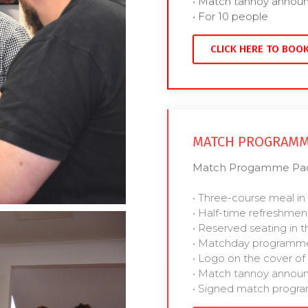
• Match tannoy anno
• For 10 people
CLICK HERE TO BOO
MATCH PROGRAMM
Match Progamme Pack
• Three-course meal in
• Half-time refreshmen
• Reserved seating in t
• Matchday programme
• Logo on the cover 
• Match tannoy anno
• Signed match prog