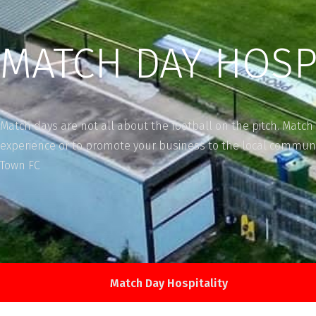
MATCH DAY HOSP
Match days are not all about the football on the pitch. Match 
experience or to promote your business to the local communi
Town FC
Match Day Hospitality