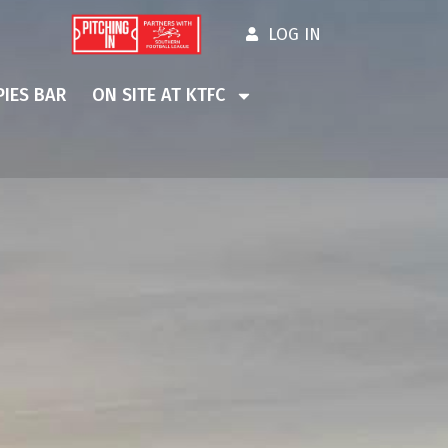
LOG IN
IES BAR
ON SITE AT KTFC