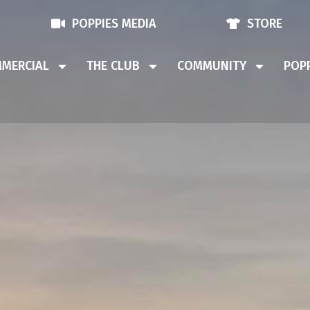
POPPIES MEDIA
STORE
MERCIAL
THE CLUB
COMMUNITY
POPP