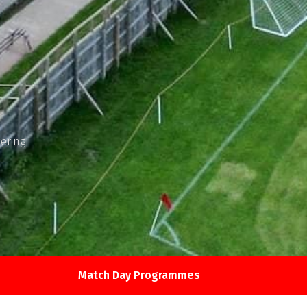
ering
Match Day Programmes