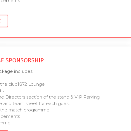
uncements
K
E SPONSORSHIP
age includes:
 the club1872 Lounge
ts
he Directors section of the stand & VIP Parking
 and team sheet for each guest
of the match programme
uncements
ramme