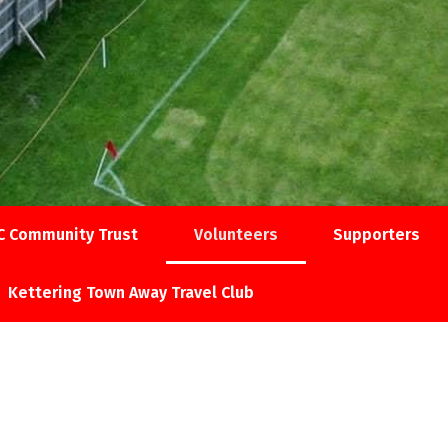
C Community Trust
Volunteers
Supporters
Kettering Town Away Travel Club