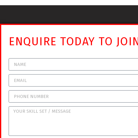
ENQUIRE TODAY TO JOI