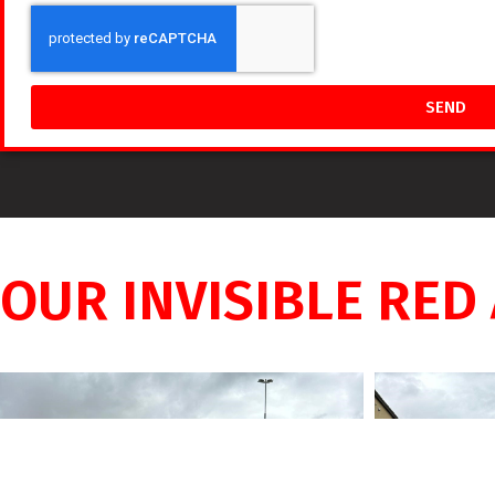
SEND
OUR INVISIBLE RED