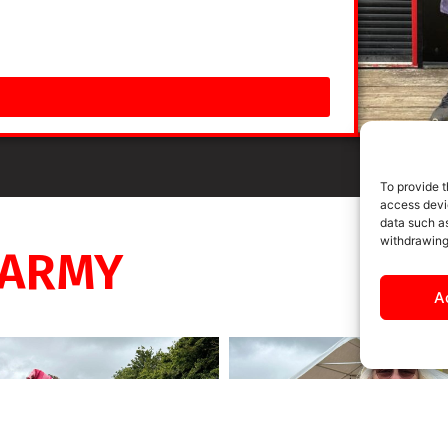
To provide t
access devic
data such as
withdrawing
 ARMY
A