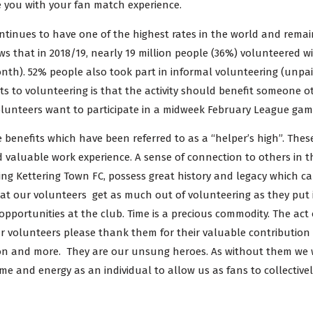
e you with your fan match experience.
ontinues to have one of the highest rates in the world and remai
s that in 2018/19, nearly 19 million people (36%) volunteered wi
onth). 52% people also took part in informal volunteering (unpaid
ts to volunteering is that the activity should benefit someone o
 volunteers want to participate in a midweek February League gam
e benefits which have been referred to as a “helper’s high”. The
d valuable work experience. A sense of connection to others in t
ing Kettering Town FC, possess great history and legacy which 
t our volunteers get as much out of volunteering as they put in
 opportunities at the club. Time is a precious commodity. The act 
r volunteers please thank them for their valuable contribution 
tion and more. They are our unsung heroes. As without them we 
me and energy as an individual to allow us as fans to collective