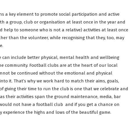
ns a key element to promote social participation and active
th a group, club or organisation at least once in the year and
 help to someone who is not a relative) activities at least once
ther than the volunteer, while recognising that they, too, may
e.
se can include better physical, mental health and wellbeing
he community. Football clubs are at the heart of our local
cannot be continued without the emotional and physical
to it. That’s why we work hard to match their aims, goals,
of giving their time to run the club is one that we celebrate and
as their activities span the ground maintenance, media, bar
would not have a football club and if you get a chance on
ly experience the highs and lows of the beautiful game.