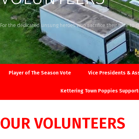
For the dedicated unsung heroes who sacrifice their time to c
Player of The Season Vote
Vice Presidents & As
Kettering Town Poppies Support
OUR VOLUNTEERS