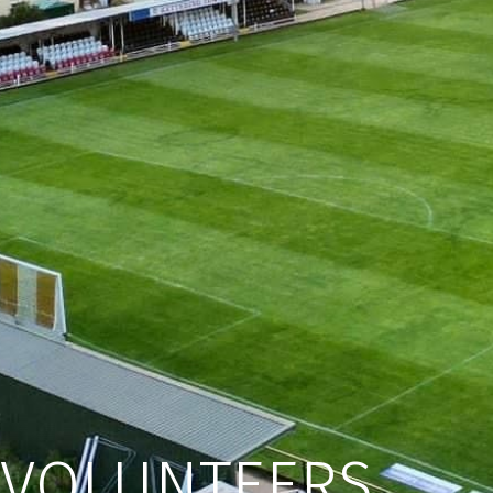
VOLUNTEERS