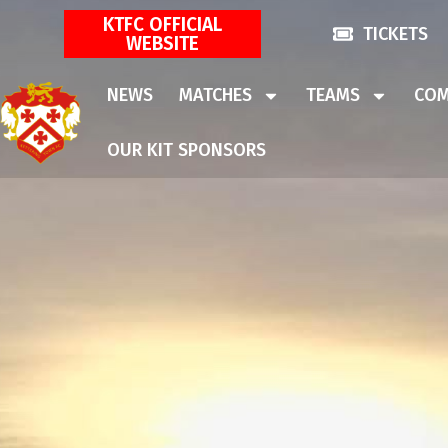
KTFC OFFICIAL
TICKETS
WEBSITE
NEWS
MATCHES
TEAMS
COM
OUR KIT SPONSORS