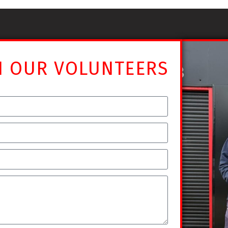
N OUR VOLUNTEERS