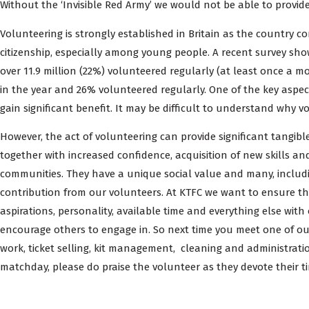
Without the ‘Invisible Red Army’ we would not be able to provid
Volunteering is strongly established in Britain as the country c
citizenship, especially among young people. A recent survey show
over 11.9 million (22%) volunteered regularly (at least once a m
in the year and 26% volunteered regularly. One of the key aspec
gain significant benefit. It may be difficult to understand why
However, the act of volunteering can provide significant tangibl
together with increased confidence, acquisition of new skills an
communities. They have a unique social value and many, includ
contribution from our volunteers. At KTFC we want to ensure tha
aspirations, personality, available time and everything else with
encourage others to engage in. So next time you meet one of ou
work, ticket selling, kit management, cleaning and administra
matchday, please do praise the volunteer as they devote their ti