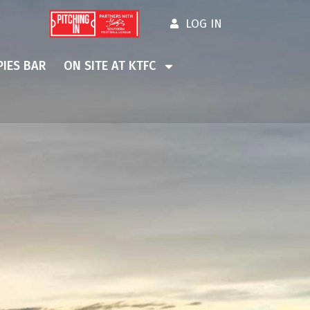
LOG IN
IES BAR
ON SITE AT KTFC