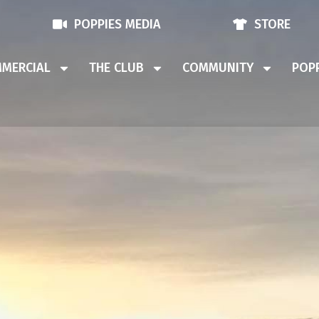
POPPIES MEDIA
STORE
MERCIAL
THE CLUB
COMMUNITY
POPP