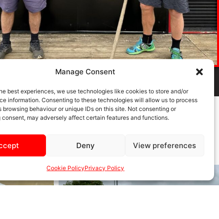
Manage Consent
he best experiences, we use technologies like cookies to store and/or
e information. Consenting to these technologies will allow us to process
 browsing behaviour or unique IDs on this site. Not consenting or
 consent, may adversely affect certain features and functions.
ccept
Deny
View preferences
Cookie Policy
Privacy Policy