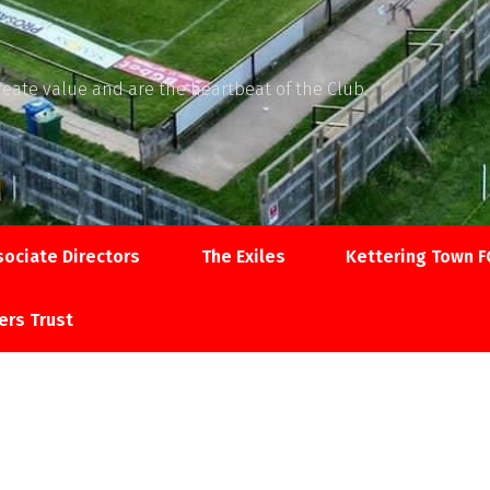
reate value and are the heartbeat of the Club.
sociate Directors
The Exiles
Kettering Town F
ers Trust