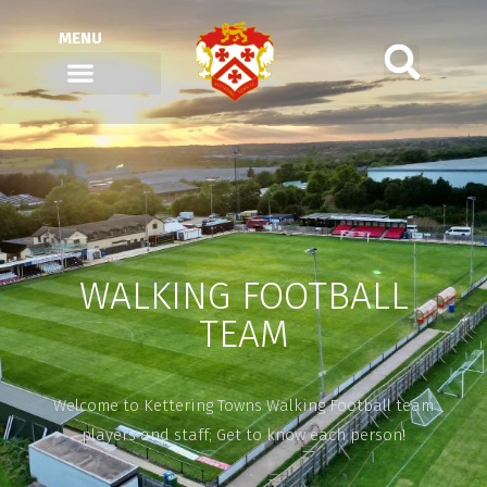
MENU
WALKING FOOTBALL
TEAM
Welcome to Kettering Towns Walking Football team
players and staff; Get to know each person!