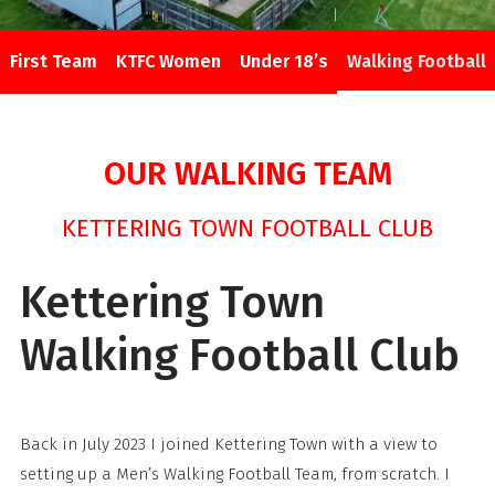
First Team
KTFC Women
Under 18’s
Walking Football
OUR WALKING TEAM
KETTERING TOWN FOOTBALL CLUB
Kettering Town
Walking Football Club
Back in July 2023 I joined Kettering Town with a view to
setting up a Men’s Walking Football Team, from scratch. I