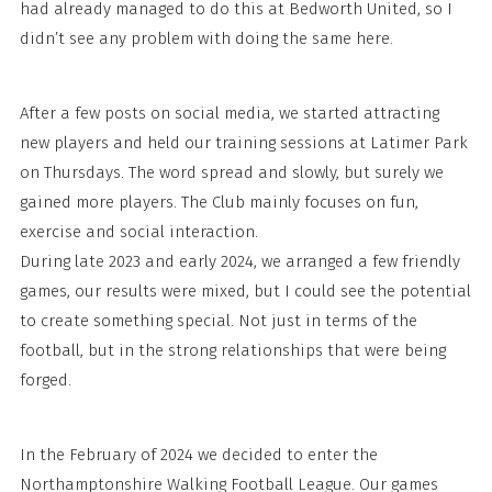
had already managed to do this at Bedworth United, so I
didn’t see any problem with doing the same here.
After a few posts on social media, we started attracting
new players and held our training sessions at Latimer Park
on Thursdays. The word spread and slowly, but surely we
gained more players. The Club mainly focuses on fun,
exercise and social interaction.
During late 2023 and early 2024, we arranged a few friendly
games, our results were mixed, but I could see the potential
to create something special. Not just in terms of the
football, but in the strong relationships that were being
forged.
In the February of 2024 we decided to enter the
Northamptonshire Walking Football League. Our games