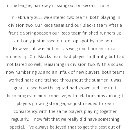
in the league, narrowly missing out on second place.
In February 2025 we entered two teams, both playing in
division two. Our Reds team and our Blacks team. After a
frantic Spring season our Reds team finished runners up
and only just missed out on top spot by one point.
However, all was not lost as we gained promotion as
runners up. Our Blacks team had played brilliantly, but had
not faired so well, remaining in division two. With a squad
now numbering 32 and an influx of new players, both teams
worked hard and trained throughout the summer. It was
great to see how the squad had grown and the unit
becoming even more cohesive, with relationships amongst
players growing stronger, we just needed to keep
consistency, with the same players playing together
regularly. I now felt that we really did have something
special. I’ve always believed that to get the best out of