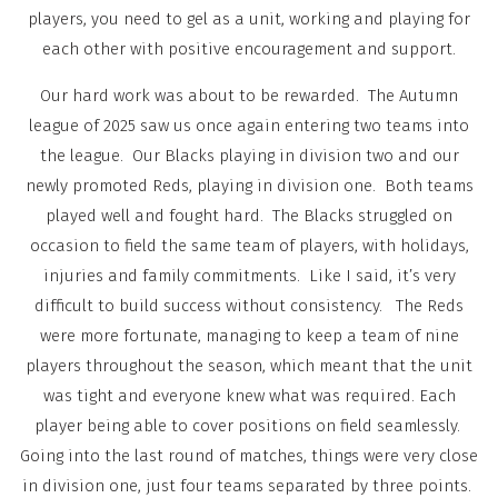
players, you need to gel as a unit, working and playing for
each other with positive encouragement and support.
Our hard work was about to be rewarded. The Autumn
league of 2025 saw us once again entering two teams into
the league. Our Blacks playing in division two and our
newly promoted Reds, playing in division one. Both teams
played well and fought hard. The Blacks struggled on
occasion to field the same team of players, with holidays,
injuries and family commitments. Like I said, it’s very
difficult to build success without consistency. The Reds
were more fortunate, managing to keep a team of nine
players throughout the season, which meant that the unit
was tight and everyone knew what was required. Each
player being able to cover positions on field seamlessly.
Going into the last round of matches, things were very close
in division one, just four teams separated by three points.