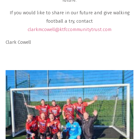
If you would like to share in our future and give walking
football a try, contact
clarkmcowell@ktfccommunitytrust.com
Clark Cowell