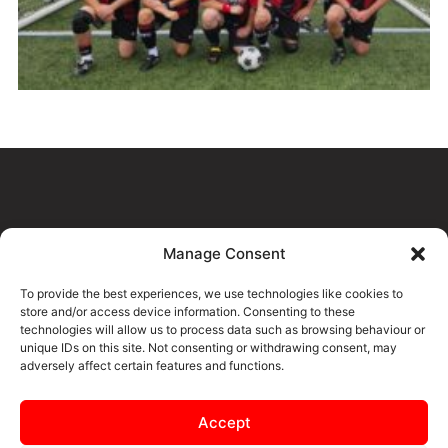
Manage Consent
CONTENT FOR THIS PAGE IS
To provide the best experiences, we use technologies like cookies to
COMING SOON
store and/or access device information. Consenting to these
technologies will allow us to process data such as browsing behaviour or
unique IDs on this site. Not consenting or withdrawing consent, may
adversely affect certain features and functions.
Accept