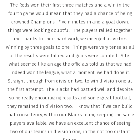
The Reds won their first three matches and a win in the
fourth game would mean that they had a chance of being
crowned Champions. Five minutes in and a goal down,
things were looking doubtful. The players rallied together
and thanks to their hard work, we emerged as victors
winning by three goals to one. Things were very tense as all
of the results were tallied and goals were counted. After
what seemed like an age the officials told us that we had
indeed won the league, what a moment, we had done it.
Straight through from division two, to win division one at
the first attempt. The Blacks had battled well and despite
some really encouraging results and some great football,
they remained in division two. I know that if we can build
that consistency, within our Blacks team, keeping the same
players available, we have an excellent chance of seeing
two of our teams in division one, in the not too distant
future.