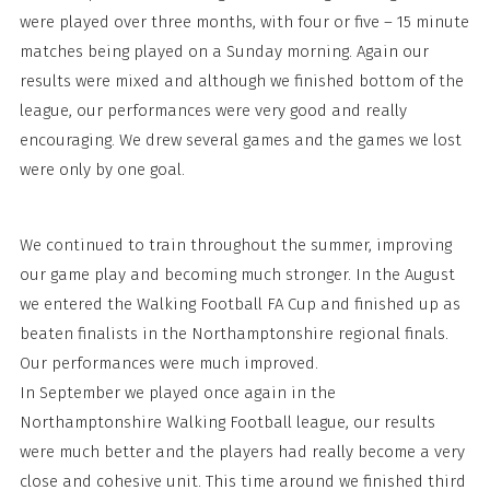
were played over three months, with four or five – 15 minute
matches being played on a Sunday morning. Again our
results were mixed and although we finished bottom of the
league, our performances were very good and really
encouraging. We drew several games and the games we lost
were only by one goal.
We continued to train throughout the summer, improving
our game play and becoming much stronger. In the August
we entered the Walking Football FA Cup and finished up as
beaten finalists in the Northamptonshire regional finals.
Our performances were much improved.
In September we played once again in the
Northamptonshire Walking Football league, our results
were much better and the players had really become a very
close and cohesive unit. This time around we finished third