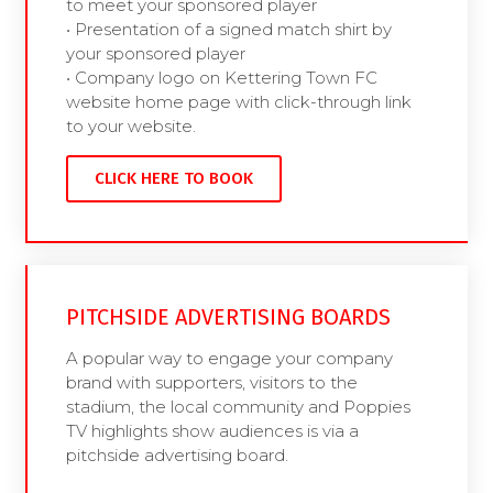
to meet your sponsored player
• Presentation of a signed match shirt by
your sponsored player
• Company logo on Kettering Town FC
website home page with click-through link
to your website.
CLICK HERE TO BOOK
PITCHSIDE ADVERTISING BOARDS
A popular way to engage your company
brand with supporters, visitors to the
stadium, the local community and Poppies
TV highlights show audiences is via a
pitchside advertising board.