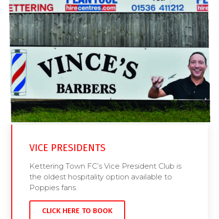
VICE PRESIDENTS
Kettering Town FC’s Vice President Club is
the oldest hospitality option available to
Poppies fans.
CLICK HERE TO BOOK