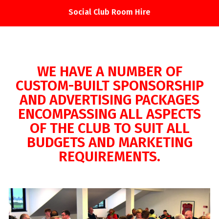
Social Club Room Hire
WE HAVE A NUMBER OF
CUSTOM-BUILT SPONSORSHIP
AND ADVERTISING PACKAGES
ENCOMPASSING ALL ASPECTS
OF THE CLUB TO SUIT ALL
BUDGETS AND MARKETING
REQUIREMENTS.