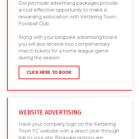
Our pitchside advertising packages provide
a cost effective opportunity to make a
rewarding association with Kettering Town
Football Club.
Along with your bespoke advertising board
you will also receive two complimentary
match tickets for a home league game
during the season.
CLICK HERE TO BOOK
WEBSITE ADVERTISING
Have your company logo on the Kettering
Town FC website with a direct click-through
link to your site. Bespoke options are