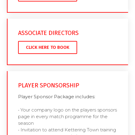
ASSOCIATE DIRECTORS
CLICK HERE TO BOOK
PLAYER SPONSORSHIP
Player Sponsor Package includes:
• Your company logo on the players sponsors
page in every match programme for the
season
• Invitation to attend Kettering Town training