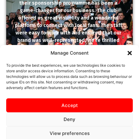
their sponsorship programme has been a
game-changer for our business. The club
offered us great visibility and a wonderful
platform to connect with local fans. The staff
were easy to work with and ensured that our
brand was well-represented. We’re thrilled
with the results and proud to support such a
Manage Consent
dedicated community club. Fantastic value
and excellent service!
To provide the best experiences, we use technologies like cookies to
store and/or access device information. Consenting to these
KTFC CLIENT SPONSOR
technologies will allow us to process data such as browsing behaviour or
unique IDs on this site. Not consenting or withdrawing consent, may
★
★
★
★
★
adversely affect certain features and functions.
Accept
Deny
View preferences
SAFEGUARDING
PRIVACY NOTICE
COOKIE POLICY