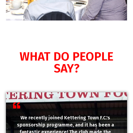
WHAT DO PEOPLE
SAY?
We recently joined Kettering Town F.C.'s
sponsorship programme, and it has been a
fantastic experience! The club made the