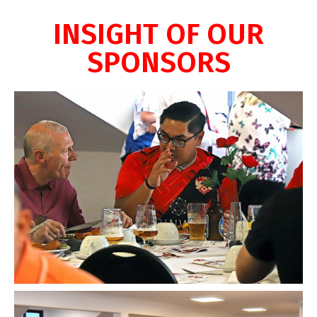
INSIGHT OF OUR
SPONSORS