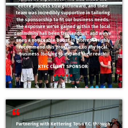
entire process straightforward, and their
team was incredibly supportive in tailoring
the sponsorship to fit our business needs.
The exposure we've gained within the local
community has been tremendous, and we've
seen a noticeable boost in interest. Highly
recommend this programme to any local
business looking to expand their reach!
KTFC CLIENT SPONSOR
★
★
★
★
★
Partnering with Kettering Town F.C. through