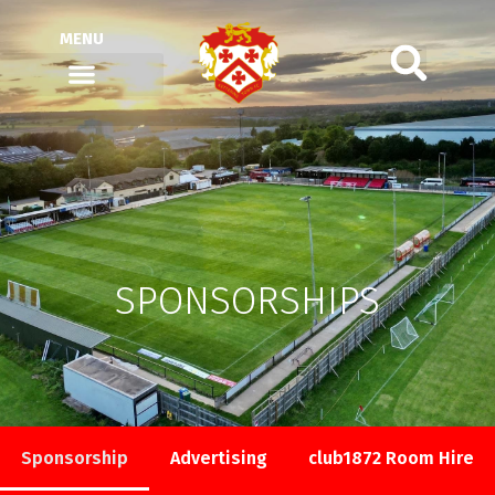
MENU
SPONSORSHIPS
Sponsorship
Advertising
club1872 Room Hire