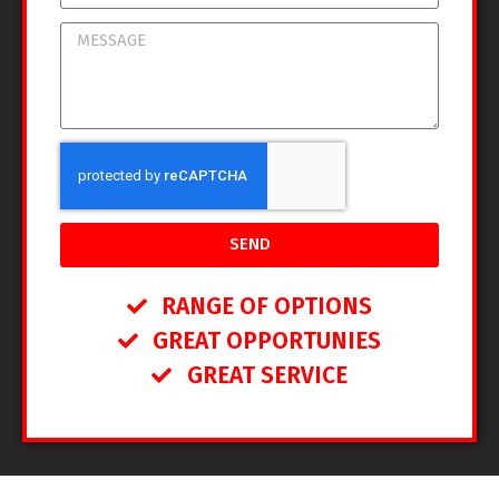
SEND
RANGE OF OPTIONS
GREAT OPPORTUNIES
GREAT SERVICE