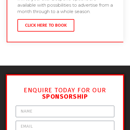
available with possibilities to advertise from a
month through to a whole season.
CLICK HERE TO BOOK
ENQUIRE TODAY FOR OUR
SPONSORSHIP