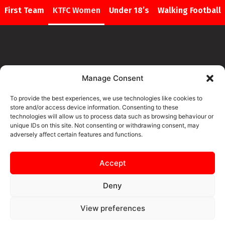
First Team
KTFC Women
Under 18’s
Walking Football
Manage Consent
CONTENT FOR THIS PAGE IS
To provide the best experiences, we use technologies like cookies to
COMING SOON
store and/or access device information. Consenting to these
technologies will allow us to process data such as browsing behaviour or
unique IDs on this site. Not consenting or withdrawing consent, may
adversely affect certain features and functions.
Accept
Deny
View preferences
SAFEGUARDING
PRIVACY NOTICE
COOKIE POLICY