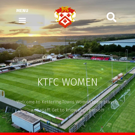
MENU
KTFC WOMEN
Welcome to Kettering Towns Women team players
and staff; Get to know each person!