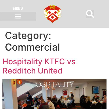
MENU
Category:
Commercial
Hospitality KTFC vs
Redditch United