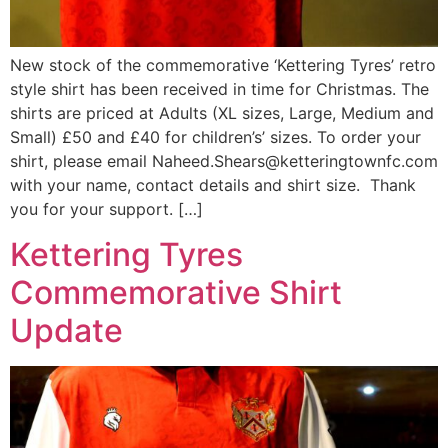
New stock of the commemorative ‘Kettering Tyres’ retro
style shirt has been received in time for Christmas. The
shirts are priced at Adults (XL sizes, Large, Medium and
Small) £50 and £40 for children’s’ sizes. To order your
shirt, please email Naheed.Shears@ketteringtownfc.com
with your name, contact details and shirt size. Thank
you for your support. […]
Kettering Tyres
Commemorative Shirt
Update