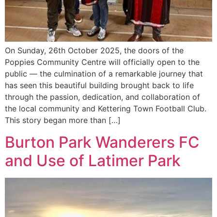
On Sunday, 26th October 2025, the doors of the
Poppies Community Centre will officially open to the
public — the culmination of a remarkable journey that
has seen this beautiful building brought back to life
through the passion, dedication, and collaboration of
the local community and Kettering Town Football Club.
This story began more than […]
Burton Park Wanderers FC
and Use of Latimer Park