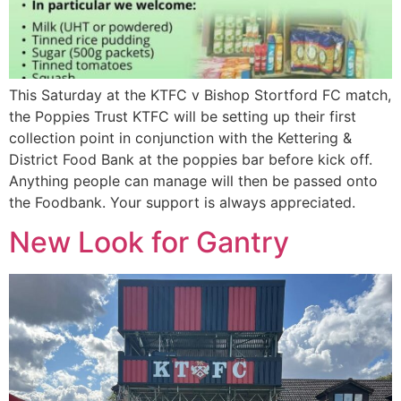
This Saturday at the KTFC v Bishop Stortford FC match,
the Poppies Trust KTFC will be setting up their first
collection point in conjunction with the Kettering &
District Food Bank at the poppies bar before kick off.
Anything people can manage will then be passed onto
the Foodbank. Your support is always appreciated.
New Look for Gantry