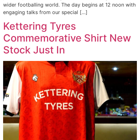
wider footballing world. The day begins at 12 noon with
engaging talks from our special […]
Kettering Tyres
Commemorative Shirt New
Stock Just In