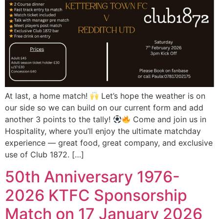
At last, a home match!
Let’s hope the weather is on
our side so we can build on our current form and add
another 3 points to the tally!
Come and join us in
Hospitality, where you’ll enjoy the ultimate matchday
experience — great food, great company, and exclusive
use of Club 1872. […]
50th Anniversary 1976-
2026 KTFC Sponsorship
Match on 17 January 2026