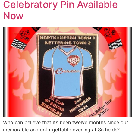
Celebratory Pin Available
Now
Who can believe that its been twelve months since our
memorable and unforgettable evening at Sixfields?