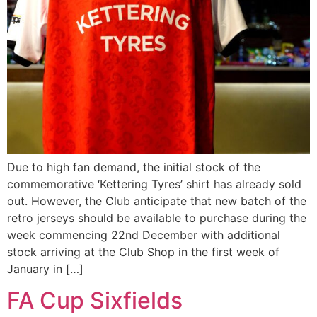
Due to high fan demand, the initial stock of the
commemorative ‘Kettering Tyres’ shirt has already sold
out. However, the Club anticipate that new batch of the
retro jerseys should be available to purchase during the
week commencing 22nd December with additional
stock arriving at the Club Shop in the first week of
January in […]
FA Cup Sixfields