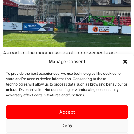
As part of the ingoing series of improvements and
renovations at Latimer Park, KTFC have completed the
Manage Consent
refurbishment of the Media Gantry which provides both
a focus and identity to the ground. With many thanks to
To provide the best experiences, we use technologies like cookies to
store and/or access device information. Consenting to these
our fantastic sponsors Corfast Corby Fasteners and
technologies will allow us to process data such as browsing behaviour or
Clifton Roofing Group as well as CJW Scaffolding for
unique IDs on this site. Not consenting or withdrawing consent, may
their sterling work. […]
adversely affect certain features and functions.
Next
→
Accept
Deny