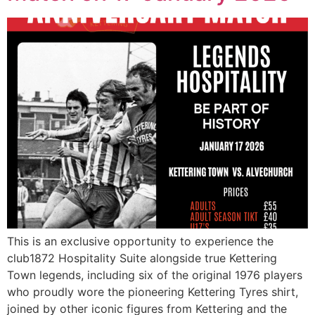
This is an exclusive opportunity to experience the
club1872 Hospitality Suite alongside true Kettering
Town legends, including six of the original 1976 players
who proudly wore the pioneering Kettering Tyres shirt,
joined by other iconic figures from Kettering and the