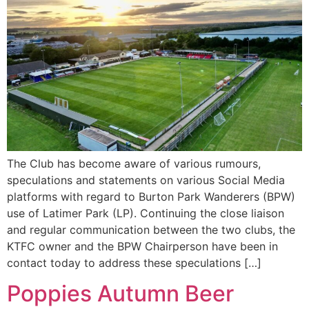
The Club has become aware of various rumours,
speculations and statements on various Social Media
platforms with regard to Burton Park Wanderers (BPW)
use of Latimer Park (LP). Continuing the close liaison
and regular communication between the two clubs, the
KTFC owner and the BPW Chairperson have been in
contact today to address these speculations […]
Poppies Autumn Beer