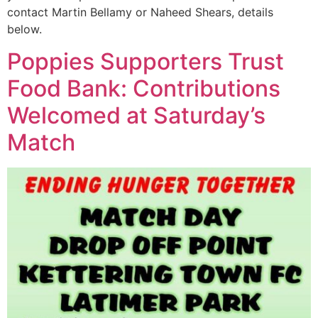
contact Martin Bellamy or Naheed Shears, details
below.
Poppies Supporters Trust
Food Bank: Contributions
Welcomed at Saturday’s
Match