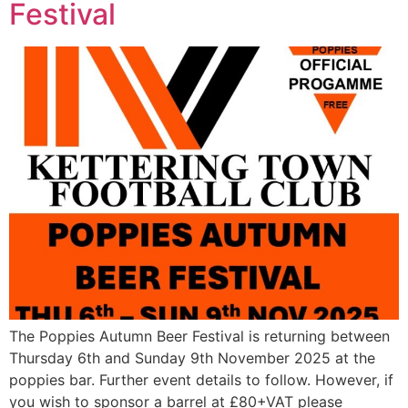
Festival
The Poppies Autumn Beer Festival is returning between
Thursday 6th and Sunday 9th November 2025 at the
poppies bar. Further event details to follow. However, if
you wish to sponsor a barrel at £80+VAT please