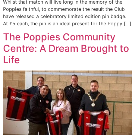
Whilst that match will live long in the memory of the
Poppies faithful, to commemorate the result the Club
have released a celebratory limited edition pin badge.
At £5 each, the pin is an ideal present for the Poppy […]
The Poppies Community
Centre: A Dream Brought to
Life