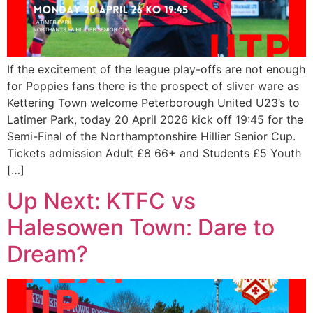
If the excitement of the league play-offs are not enough
for Poppies fans there is the prospect of sliver ware as
Kettering Town welcome Peterborough United U23’s to
Latimer Park, today 20 April 2026 kick off 19:45 for the
Semi-Final of the Northamptonshire Hillier Senior Cup.
Tickets admission Adult £8 66+ and Students £5 Youth
[…]
Up Next: KTFC vs
Halesowen Town: Dare to
Dream?