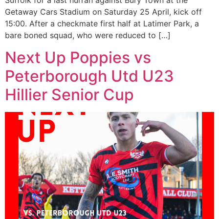
Suffolk for a last hurrah against Bury Town at the
Getaway Cars Stadium on Saturday 25 April, kick off
15:00. After a checkmate first half at Latimer Park, a
bare boned squad, who were reduced to […]
Next Up Poppies vs
Peterborough Utd U23
Hillier Senior Cup