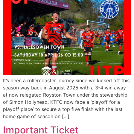
It’s been a rollercoaster journey since we kicked off this
season way back in August 2025 with a 3-4 win away
at now relegated Royston Town under the stewardship
of Simon Hollyhead. KTFC now face a ‘playoff for a
playoff place’ to secure a top five finish with the last
home game of season on […]
Important Ticket