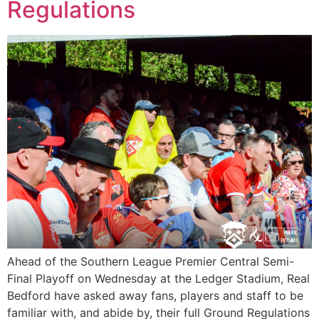
Regulations
Ahead of the Southern League Premier Central Semi-
Final Playoff on Wednesday at the Ledger Stadium, Real
Bedford have asked away fans, players and staff to be
familiar with, and abide by, their full Ground Regulations