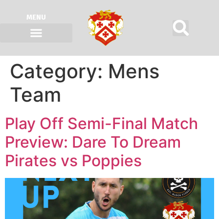
MENU
Category:
Mens
Team
Play Off Semi-Final Match
Preview: Dare To Dream
Pirates vs Poppies