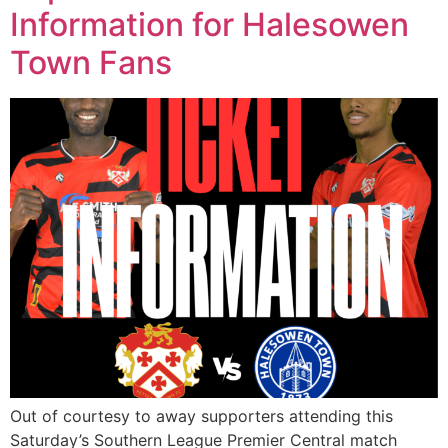
Information for Halesowen
Town Fans
Out of courtesy to away supporters attending this
Saturday’s Southern League Premier Central match