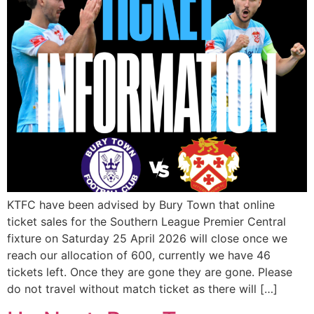
KTFC have been advised by Bury Town that online
ticket sales for the Southern League Premier Central
fixture on Saturday 25 April 2026 will close once we
reach our allocation of 600, currently we have 46
tickets left. Once they are gone they are gone. Please
do not travel without match ticket as there will […]