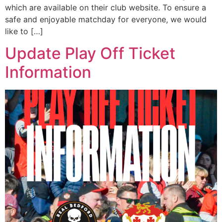
which are available on their club website. To ensure a
safe and enjoyable matchday for everyone, we would
like to […]
Update Play Off Ticket
Information