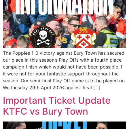
The Poppies 1-0 victory against Bury Town has secured
our place in this season’s Play Offs with a fourth place
campaign finish which would not have been possible if
it were not for your fantastic support throughout the
season. Our semi-final Play Off game is to be played on
Wednesday 29th April 2026 against Real […]
Important Ticket Update
KTFC vs Bury Town