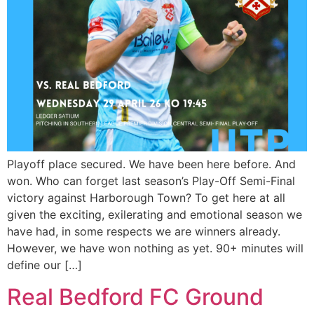
Playoff place secured. We have been here before. And
won. Who can forget last season’s Play-Off Semi-Final
victory against Harborough Town? To get here at all
given the exciting, exilerating and emotional season we
have had, in some respects we are winners already.
However, we have won nothing as yet. 90+ minutes will
define our […]
Real Bedford FC Ground