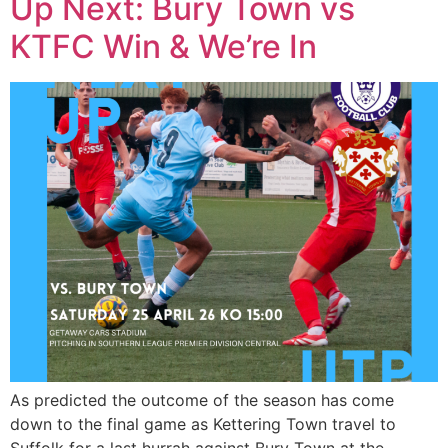
Up Next: Bury Town vs
KTFC Win & We’re In
As predicted the outcome of the season has come
down to the final game as Kettering Town travel to