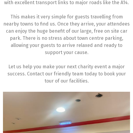
with excellent transport links to major roads like the A14.
This makes it very simple for guests travelling from
nearby towns to find us. Once they arrive, your attendees
can enjoy the huge benefit of our large, free on site car
park. There is no stress about town centre parking,
allowing your guests to arrive relaxed and ready to
support your cause.
Let us help you make your next charity event a major
success. Contact our friendly team today to book your
tour of our facilities.