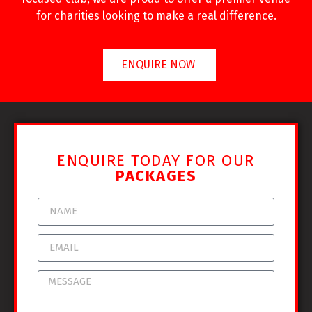
for charities looking to make a real difference.
ENQUIRE NOW
ENQUIRE TODAY FOR OUR
PACKAGES