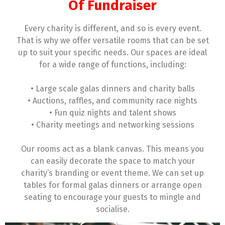
Of Fundraiser
Every charity is different, and so is every event.
That is why we offer versatile rooms that can be set
up to suit your specific needs. Our spaces are ideal
for a wide range of functions, including:
• Large scale galas dinners and charity balls
• Auctions, raffles, and community race nights
• Fun quiz nights and talent shows
• Charity meetings and networking sessions
Our rooms act as a blank canvas. This means you
can easily decorate the space to match your
charity’s branding or event theme. We can set up
tables for formal galas dinners or arrange open
seating to encourage your guests to mingle and
socialise.