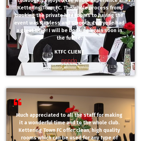
I thoroughly enjoyed the whole experience at
Kettering Town FC. The whole process from
booking the private hire rooms to having the
event was flawless and smooth. Everyone had
a great time! I will be booking again soon in
the future.
KTFC CLIENT





Much appreciated to all the staff for making
it a wonderful time and to the whole club.
Kettering Town FC offer clean, high quality
rooms which can be used for any type of