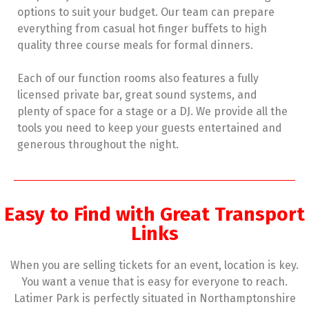
options to suit your budget. Our team can prepare
everything from casual hot finger buffets to high
quality three course meals for formal dinners.
Each of our function rooms also features a fully
licensed private bar, great sound systems, and
plenty of space for a stage or a DJ. We provide all the
tools you need to keep your guests entertained and
generous throughout the night.
Easy to Find with Great Transport
Links
When you are selling tickets for an event, location is key.
You want a venue that is easy for everyone to reach.
Latimer Park is perfectly situated in Northamptonshire