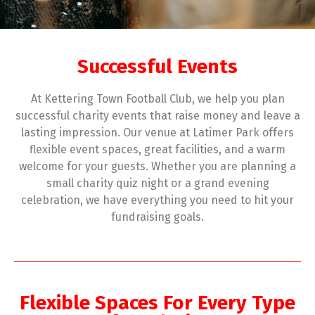
Successful Events
At Kettering Town Football Club, we help you plan
successful charity events that raise money and leave a
lasting impression. Our venue at Latimer Park offers
flexible event spaces, great facilities, and a warm
welcome for your guests. Whether you are planning a
small charity quiz night or a grand evening
celebration, we have everything you need to hit your
fundraising goals.
Flexible Spaces For Every Type