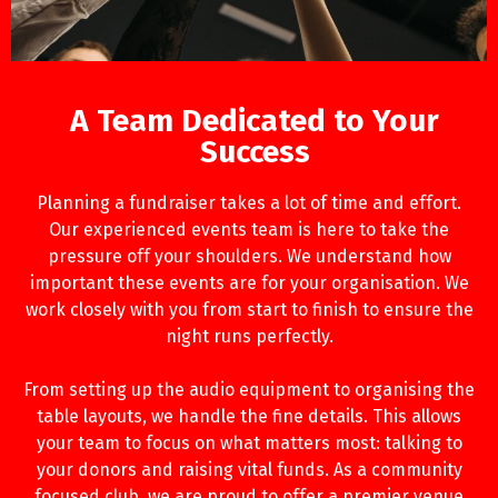
A Team Dedicated to Your
Success
Planning a fundraiser takes a lot of time and effort.
Our experienced events team is here to take the
pressure off your shoulders. We understand how
important these events are for your organisation. We
work closely with you from start to finish to ensure the
night runs perfectly.
From setting up the audio equipment to organising the
table layouts, we handle the fine details. This allows
your team to focus on what matters most: talking to
your donors and raising vital funds. As a community
focused club, we are proud to offer a premier venue