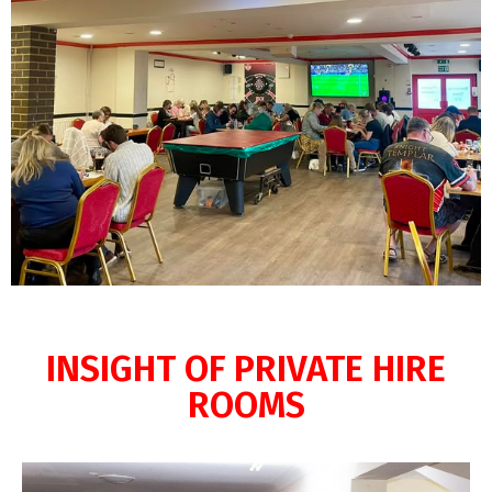
INSIGHT OF PRIVATE HIRE
ROOMS