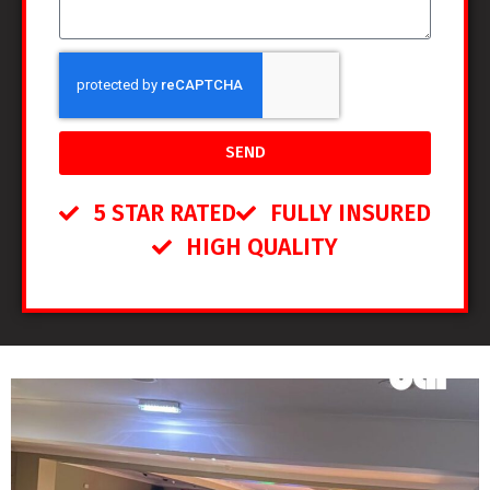
SEND
5 STAR RATED
FULLY INSURED
HIGH QUALITY