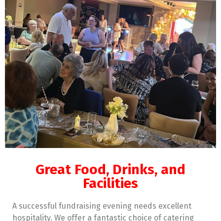
Great Food, Drinks, and
Facilities
A successful fundraising evening needs excellent
hospitality. We offer a fantastic choice of catering