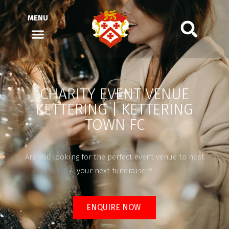
MENU
CHARITY EVENT VENUE
KETTERING | KETTERING
TOWN FC
Are you looking for the perfect event venue to host
your next fundraiser?
ENQUIRE NOW