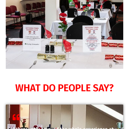
WHAT DO PEOPLE SAY?