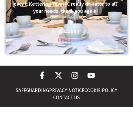
event. Kettering Town FC really do cater to all
your needs, thank you again!
KTFC CLIENT





SAFEGUARDING
PRIVACY NOTICE
COOKIE POLICY
CONTACT US