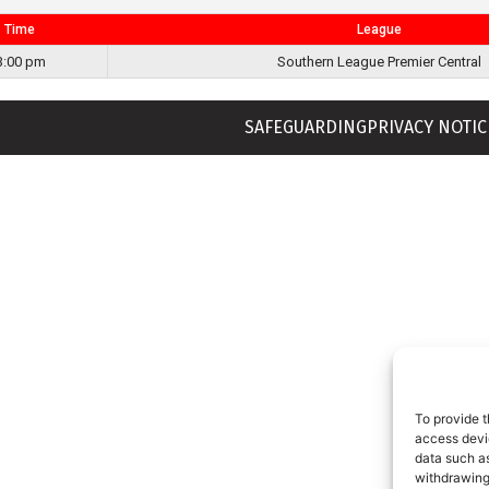
Time
League
3:00 pm
Southern League Premier Central
SAFEGUARDING
PRIVACY NOTIC
To provide t
access devic
data such as
withdrawing