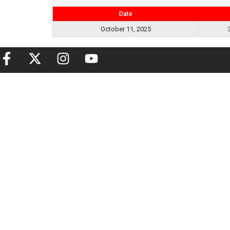
Date
October 11, 2025