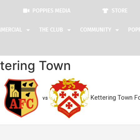
POPPIES MEDIA
STORE
MERCIAL
THE CLUB
COMMUNITY
POPP
ttering Town
Kettering Town Fo
vs