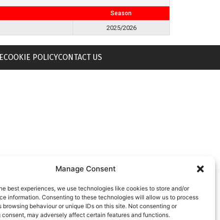
Season
2025/2026
E
COOKIE POLICY
CONTACT US
Manage Consent
he best experiences, we use technologies like cookies to store and/or
e information. Consenting to these technologies will allow us to process
 browsing behaviour or unique IDs on this site. Not consenting or
 consent, may adversely affect certain features and functions.