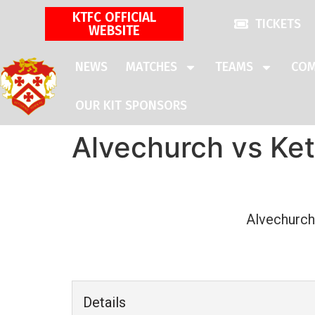
KTFC OFFICIAL
TICKETS
WEBSITE
NEWS
MATCHES
TEAMS
COM
OUR KIT SPONSORS
Alvechurch vs Ke
Alvechurch
Details