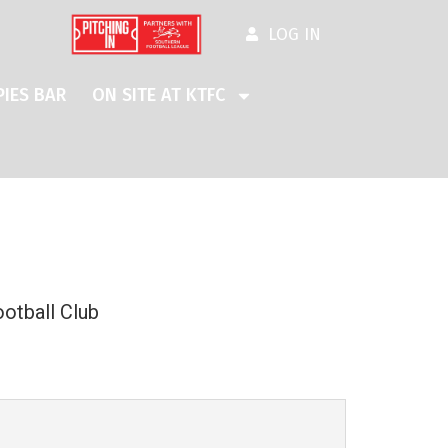
LOG IN
IES BAR
ON SITE AT KTFC
otball Club