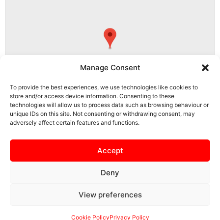
Manage Consent
To provide the best experiences, we use technologies like cookies to
store and/or access device information. Consenting to these
technologies will allow us to process data such as browsing behaviour or
unique IDs on this site. Not consenting or withdrawing consent, may
adversely affect certain features and functions.
LE9 8FQ, Barwell, Hinckley and Bosworth, Leicestershire, England,
United Kingdom
Accept
Deny
View preferences
SAFEGUARDING
PRIVACY NOTICE
COOKIE POLICY
CONTACT US
Cookie Policy
Privacy Policy