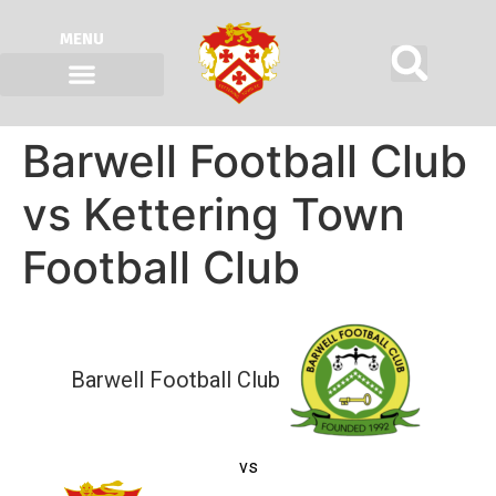
MENU
Barwell Football Club
vs Kettering Town
Football Club
Barwell Football Club
vs