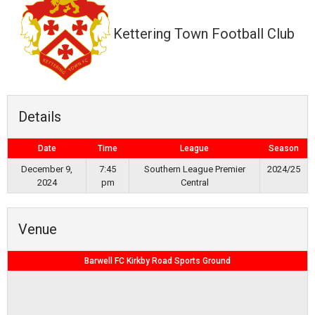
Kettering Town Football Club
Details
Date
Time
League
Season
December 9,
7:45
Southern League Premier
2024/25
2024
pm
Central
Venue
Barwell FC Kirkby Road Sports Ground