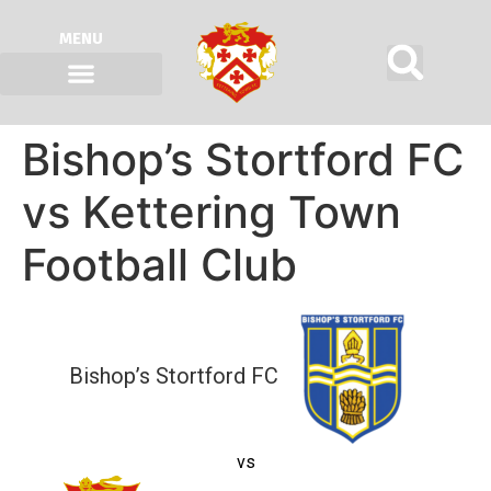
MENU
Bishop’s Stortford FC
vs Kettering Town
Football Club
Bishop’s Stortford FC
vs