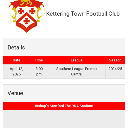
Kettering Town Football Club
Details
Date
Time
League
Season
April 12,
3:00
Southern League Premier
2024/25
2025
pm
Central
Venue
Bishop's Stortford The RDA Stadium