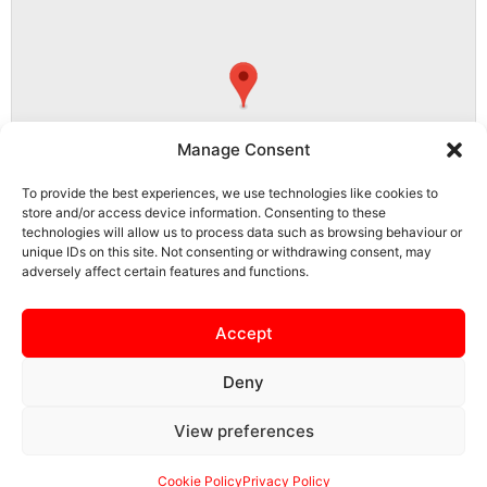
Manage Consent
To provide the best experiences, we use technologies like cookies to
store and/or access device information. Consenting to these
technologies will allow us to process data such as browsing behaviour or
unique IDs on this site. Not consenting or withdrawing consent, may
adversely affect certain features and functions.
CM23 5RG, Bishop's Stortford, East Hertfordshire, Hertfordshire,
England, United Kingdom
Accept
Deny
View preferences
SAFEGUARDING
PRIVACY NOTICE
COOKIE POLICY
CONTACT US
Cookie Policy
Privacy Policy