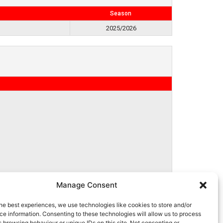
Season
2025/2026
Manage Consent
he best experiences, we use technologies like cookies to store and/or
e information. Consenting to these technologies will allow us to process
 browsing behaviour or unique IDs on this site. Not consenting or