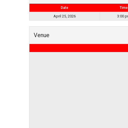
Date
Time
April 25, 2026
3:00 
Venue