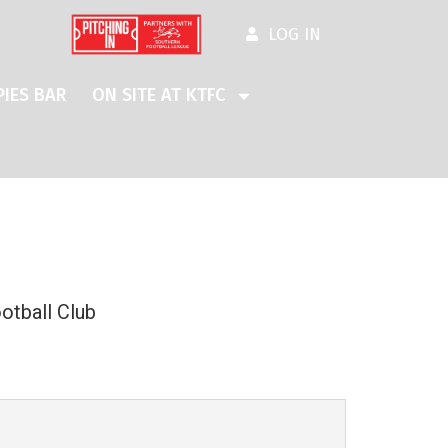
LOG IN
IES BAR
ON SITE AT KTFC
otball Club