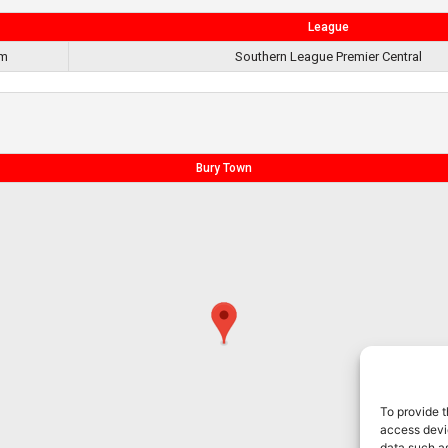
League
pm
Southern League Premier Central
Bury Town
To provide t
access devic
data such as