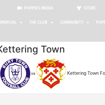
POPPIES MEDIA
STORE
MERCIAL
THE CLUB
COMMUNITY
POPP
Kettering Town
Kettering Town Fo
vs