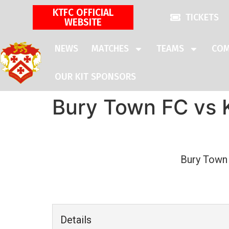
KTFC OFFICIAL
TICKETS
WEBSITE
NEWS
MATCHES
TEAMS
COM
OUR KIT SPONSORS
Bury Town FC vs 
Bury Town
Details