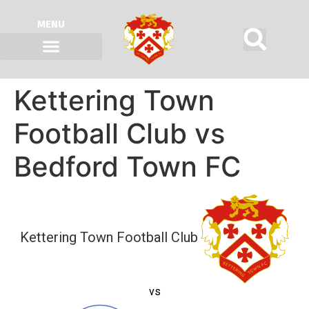
MENU
Kettering Town
Football Club vs
Bedford Town FC
Kettering Town Football Club
vs