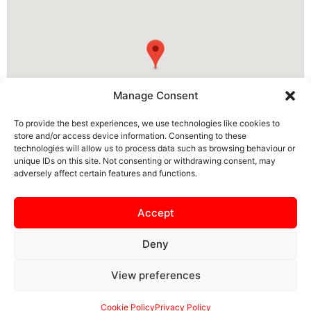
Manage Consent
To provide the best experiences, we use technologies like cookies to
store and/or access device information. Consenting to these
technologies will allow us to process data such as browsing behaviour or
unique IDs on this site. Not consenting or withdrawing consent, may
adversely affect certain features and functions.
NN15 5PS, Burton Latimer, North Northamptonshire, England, United
Kingdom
Accept
Deny
View preferences
SAFEGUARDING
PRIVACY NOTICE
COOKIE POLICY
CONTACT US
Cookie Policy
Privacy Policy