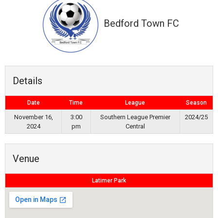
Bedford Town FC
Details
Date
Time
League
Season
November 16,
3:00
Southern League Premier
2024/25
2024
pm
Central
Venue
Latimer Park