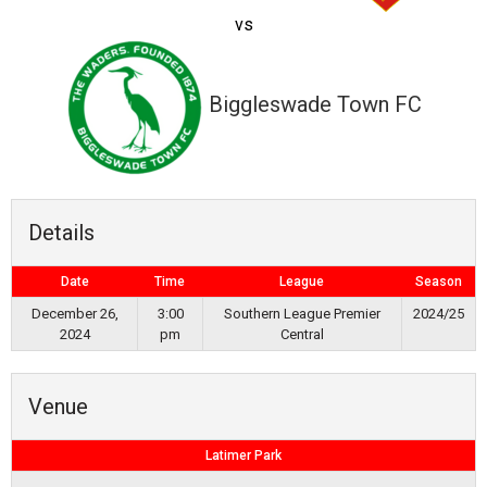
vs
Biggleswade Town FC
Details
Date
Time
League
Season
December 26,
3:00
Southern League Premier
2024/25
2024
pm
Central
Venue
Latimer Park