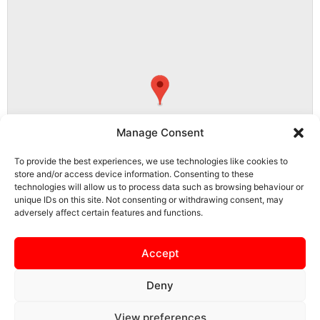
Manage Consent
To provide the best experiences, we use technologies like cookies to
store and/or access device information. Consenting to these
technologies will allow us to process data such as browsing behaviour or
unique IDs on this site. Not consenting or withdrawing consent, may
adversely affect certain features and functions.
NN15 5PS, Burton Latimer, North Northamptonshire, England, United
Kingdom
Accept
Deny
View preferences