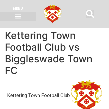
MENU
Kettering Town
Football Club vs
Biggleswade Town
FC
Kettering Town Football Club