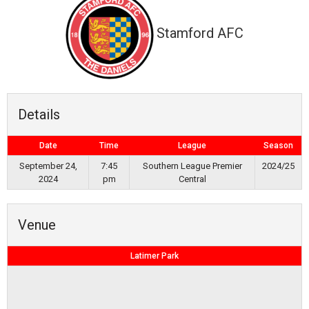
Stamford AFC
Details
Date
Time
League
Season
September 24,
7:45
Southern League Premier
2024/25
2024
pm
Central
Venue
Latimer Park