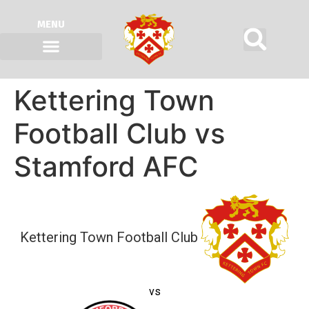
MENU
Kettering Town
Football Club vs
Stamford AFC
Kettering Town Football Club
vs