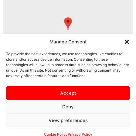
Manage Consent
To provide the best experiences, we use technologies like cookies to
store and/or access device information. Consenting to these
technologies will allow us to process data such as browsing behaviour or
unique IDs on this site. Not consenting or withdrawing consent, may
adversely affect certain features and functions.
NN15 5PS, Burton Latimer, North Northamptonshire, England, United
Kingdom
Accept
Deny
View preferences
SAFEGUARDING
PRIVACY NOTICE
COOKIE POLICY
CONTACT US
Cookie Policy
Privacy Policy