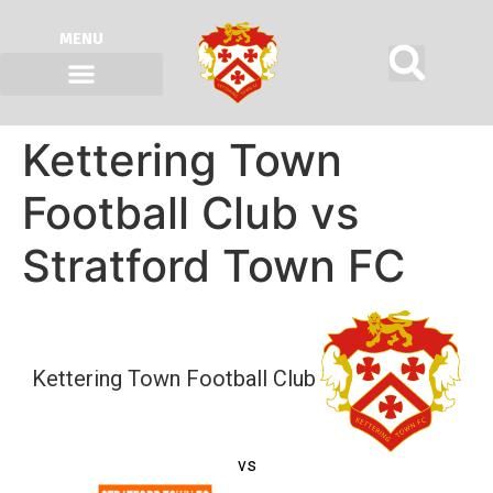
MENU
Kettering Town
Football Club vs
Stratford Town FC
Kettering Town Football Club
vs