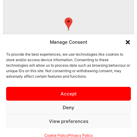
Manage Consent
To provide the best experiences, we use technologies like cookies to
store and/or access device information. Consenting to these
technologies will allow us to process data such as browsing behaviour or
unique IDs on this site. Not consenting or withdrawing consent, may
adversely affect certain features and functions.
NN15 5PS, Burton Latimer, North Northamptonshire, England, United
Kingdom
Accept
Deny
View preferences
SAFEGUARDING
PRIVACY NOTICE
COOKIE POLICY
CONTACT US
Cookie Policy
Privacy Policy