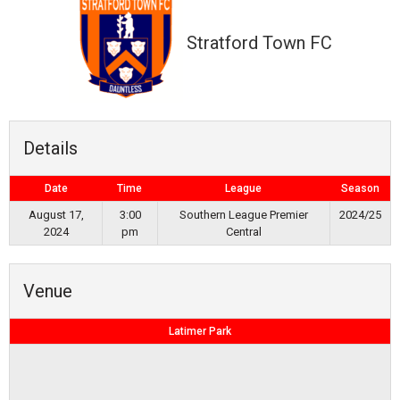
Stratford Town FC
Details
Date
Time
League
Season
August 17,
3:00
Southern League Premier
2024/25
2024
pm
Central
Venue
Latimer Park