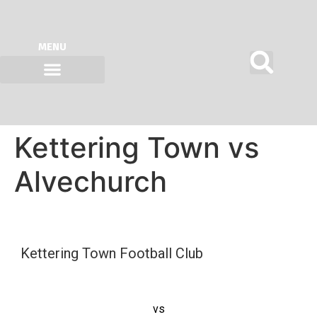
MENU
ON SITE AT KTFC
OUR KIT SPONSORS
Kettering Town vs
Alvechurch
Kettering Town Football Club
vs