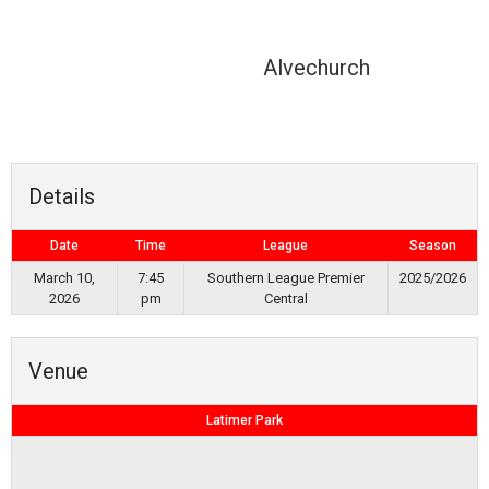
Alvechurch
Details
Date
Time
League
Season
March 10,
7:45
Southern League Premier
2025/2026
2026
pm
Central
Venue
Latimer Park