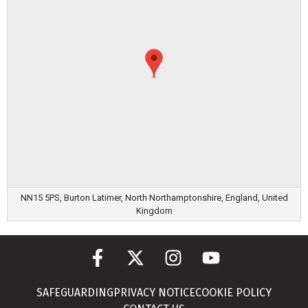
NN15 5PS, Burton Latimer, North Northamptonshire, England, United
Kingdom
SAFEGUARDING
PRIVACY NOTICE
COOKIE POLICY