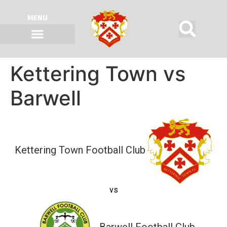
MENU
Kettering Town vs
Barwell
Kettering Town Football Club
vs