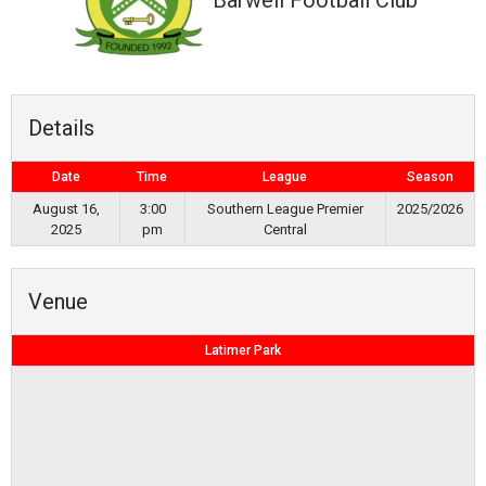
Barwell Football Club
Details
Date
Time
League
Season
August 16,
3:00
Southern League Premier
2025/2026
2025
pm
Central
Venue
Latimer Park