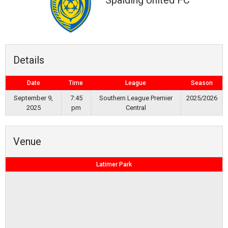
Spalding United FC
Details
Date
Time
League
Season
September 9,
7:45
Southern League Premier
2025/2026
2025
pm
Central
Venue
Latimer Park