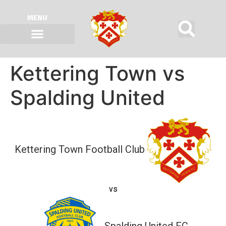
MENU
Kettering Town vs
Spalding United
Kettering Town Football Club
vs