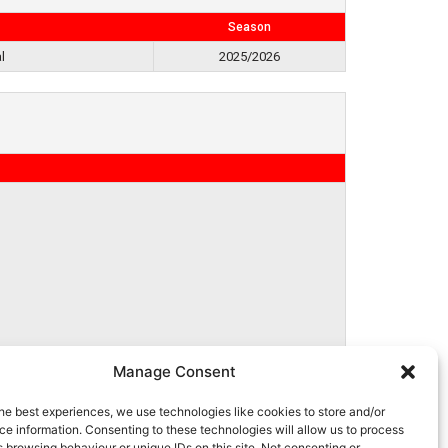
Season
l
2025/2026
Manage Consent
he best experiences, we use technologies like cookies to store and/or
e information. Consenting to these technologies will allow us to process
 browsing behaviour or unique IDs on this site. Not consenting or