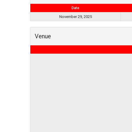
Date
November 29, 2025
Venue