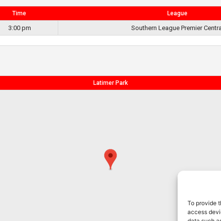
Time
League
3:00 pm
Southern League Premier Centra
Latimer Park
To provide t
access devic
data such as