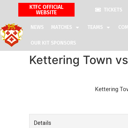
KTFC OFFICIAL
TICKETS
WEBSITE
NEWS
MATCHES
TEAMS
COM
OUR KIT SPONSORS
Kettering Town vs
Kettering To
Details