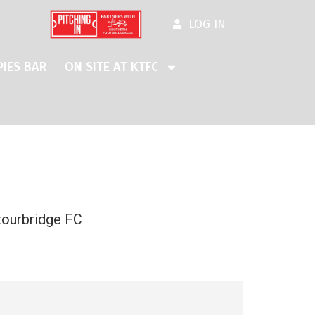
LOG IN
IES BAR
ON SITE AT KTFC
tourbridge FC