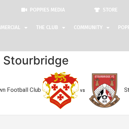
POPPIES MEDIA
STORE
MERCIAL
THE CLUB
COMMUNITY
POPP
 Stourbridge
wn Football Club
S
vs