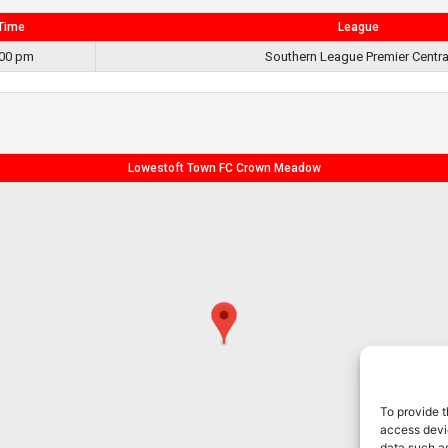
Time
League
:00 pm
Southern League Premier Centra
Lowestoft Town FC Crown Meadow
To provide t
access devic
data such as