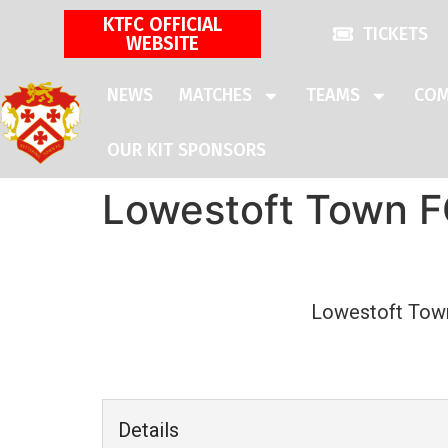
KTFC OFFICIAL
TICKETS
WEBSITE
NEWS
MATCHES
TEAMS
COM
OUR KIT SPONSORS
Lowestoft Town FC
Lowestoft Tow
Details