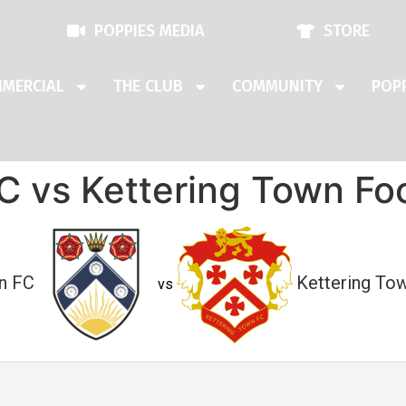
POPPIES MEDIA
STORE
MERCIAL
THE CLUB
COMMUNITY
POPP
 vs Kettering Town Foo
n FC
Kettering Tow
vs