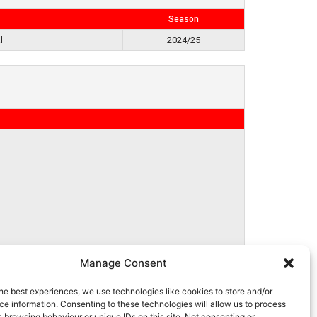
Season
l
2024/25
Manage Consent
he best experiences, we use technologies like cookies to store and/or
e information. Consenting to these technologies will allow us to process
 browsing behaviour or unique IDs on this site. Not consenting or