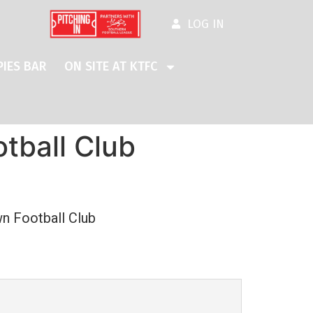
LOG IN
IES BAR
ON SITE AT KTFC
tball Club
n Football Club