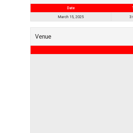
Date
March 15, 2025
3
Venue