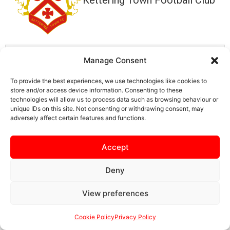
Details
Manage Consent
To provide the best experiences, we use technologies like cookies to
Date
Time
store and/or access device information. Consenting to these
July 19, 2025
3:00 pm
technologies will allow us to process data such as browsing behaviour or
unique IDs on this site. Not consenting or withdrawing consent, may
adversely affect certain features and functions.
Accept
SAFEGUARDING
PRIVACY NOTICE
COOKIE POLICY
Deny
CONTACT US
View preferences
Cookie Policy
Privacy Policy