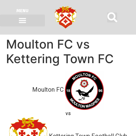
MENU
Moulton FC vs
Kettering Town FC
Moulton FC
vs
Kettering Town Football Club