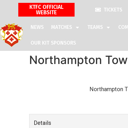
KTFC OFFICIAL
TICKETS
WEBSITE
NEWS
MATCHES
TEAMS
COM
OUR KIT SPONSORS
Northampton Town
Northampton 
Details