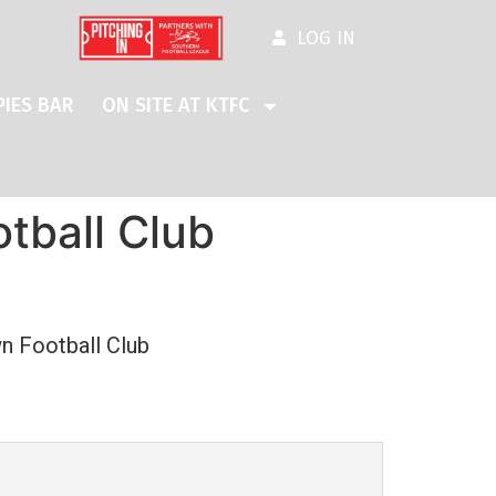
LOG IN
IES BAR
ON SITE AT KTFC
tball Club
n Football Club