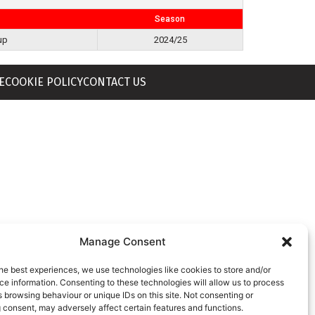
Season
up
2024/25
E
COOKIE POLICY
CONTACT US
Manage Consent
he best experiences, we use technologies like cookies to store and/or
e information. Consenting to these technologies will allow us to process
 browsing behaviour or unique IDs on this site. Not consenting or
 consent, may adversely affect certain features and functions.