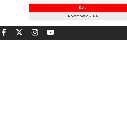
Date
November 2, 2024