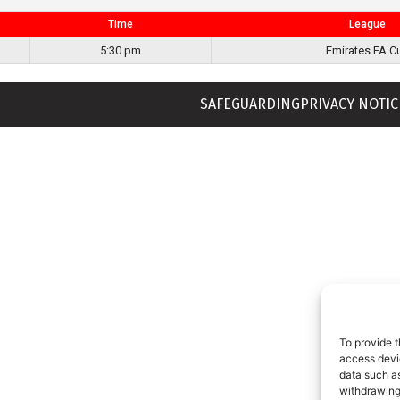
Time
League
5:30 pm
Emirates FA C
SAFEGUARDING
PRIVACY NOTIC
To provide t
access devic
data such as
withdrawing