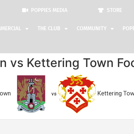
POPPIES MEDIA
STORE
MERCIAL
THE CLUB
COMMUNITY
POPP
 vs Kettering Town Foo
Town
Kettering Tow
vs