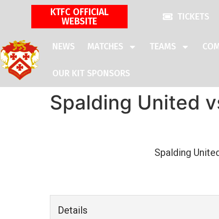
KTFC OFFICIAL
TICKETS
WEBSITE
NEWS
MATCHES
TEAMS
COM
OUR KIT SPONSORS
Spalding United v
Spalding Unite
Details