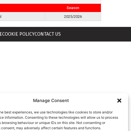
Season
l
2025/2026
E
COOKIE POLICY
CONTACT US
Manage Consent
he best experiences, we use technologies like cookies to store and/or
e information. Consenting to these technologies will allow us to process
 browsing behaviour or unique IDs on this site. Not consenting or
 consent, may adversely affect certain features and functions.