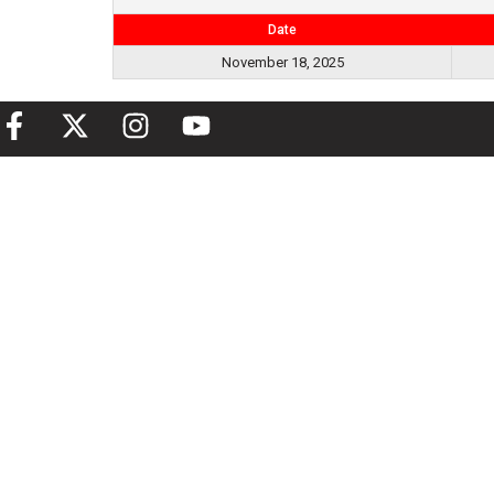
Date
November 18, 2025