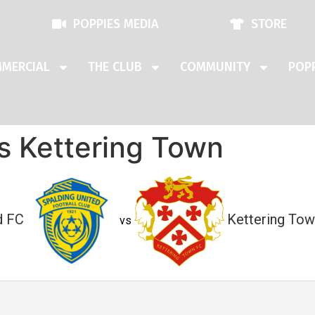
POPPIES MEDIA
STORE
MERCIAL
THE CLUB
COMMUNITY
POPP
s Kettering Town
d FC
Kettering Tow
vs