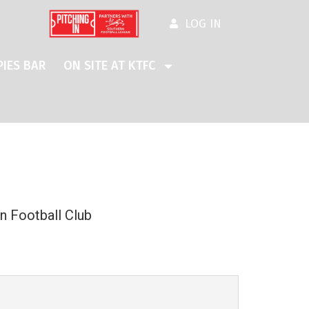
LOG IN
IES BAR
ON SITE AT KTFC
n Football Club