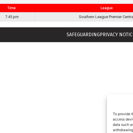
Time
League
7:45 pm
Southern League Premier Centra
SAFEGUARDING
PRIVACY NOTIC
To provide t
access devic
data such as
withdrawing