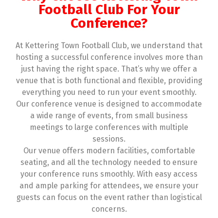
Football Club For Your
Conference?
At Kettering Town Football Club, we understand that
hosting a successful conference involves more than
just having the right space. That’s why we offer a
venue that is both functional and flexible, providing
everything you need to run your event smoothly.
Our conference venue is designed to accommodate
a wide range of events, from small business
meetings to large conferences with multiple
sessions.
Our venue offers modern facilities, comfortable
seating, and all the technology needed to ensure
your conference runs smoothly. With easy access
and ample parking for attendees, we ensure your
guests can focus on the event rather than logistical
concerns.