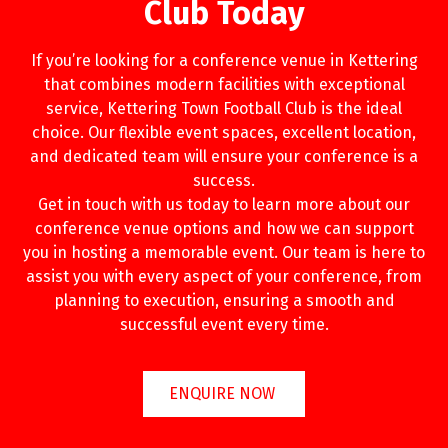
Club Today
If you’re looking for a conference venue in Kettering
that combines modern facilities with exceptional
service, Kettering Town Football Club is the ideal
choice. Our flexible event spaces, excellent location,
and dedicated team will ensure your conference is a
success.
Get in touch with us today to learn more about our
conference venue options and how we can support
you in hosting a memorable event. Our team is here to
assist you with every aspect of your conference, from
planning to execution, ensuring a smooth and
successful event every time.
ENQUIRE NOW