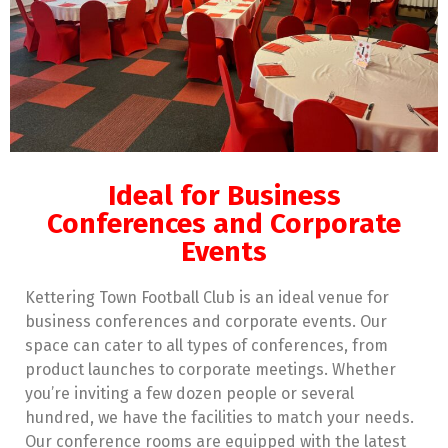
Ideal for Business
Conferences and Corporate
Events
Kettering Town Football Club is an ideal venue for
business conferences and corporate events. Our
space can cater to all types of conferences, from
product launches to corporate meetings. Whether
you’re inviting a few dozen people or several
hundred, we have the facilities to match your needs.
Our conference rooms are equipped with the latest