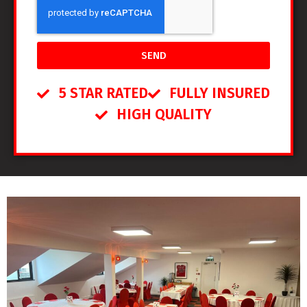
SEND
5 STAR RATED
FULLY INSURED
HIGH QUALITY