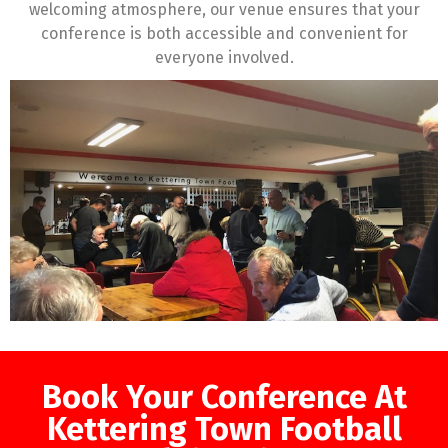
welcoming atmosphere, our venue ensures that your
conference is both accessible and convenient for
everyone involved.
Book Your Conference At
Kettering Town Football