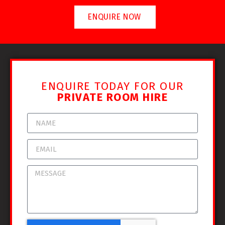
ENQUIRE NOW
ENQUIRE TODAY FOR OUR
PRIVATE ROOM HIRE