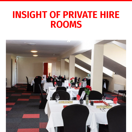
INSIGHT OF PRIVATE HIRE
ROOMS