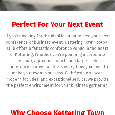
Perfect For Your Next Event
If you’re looking for the ideal location to host your next
conference or business event, Kettering Town Football
Club offers a fantastic conference venue in the heart
of Kettering. Whether you’re planning a corporate
seminar, a product launch, or a large-scale
conference, our venue offers everything you need to
make your event a success. With flexible spaces,
modern facilities, and exceptional service, we provide
the perfect environment for your business gathering.
Why Choose Kettering Town