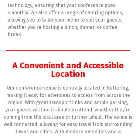
technology, ensuring that your conference goes
smoothly. We also offer a range of catering options,
allowing you to tailor your menu to suit your guests,
whether you’re hosting a lunch, dinner, or coffee
break.
A Convenient and Accessible
Location
Our conference venue is centrally located in Kettering,
making it easy for attendees to access from across the
region. With great transport links and ample parking,
your guests will find it simple to attend, whether they’re
coming from the local area or further afield. The venue is
well connected, allowing for easy travel from surrounding
towns and cities. With modern amenities and a