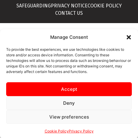
SAFEGUARDING
PRIVACY NOTICE
COOKIE POLICY
CONTACT US
Manage Consent
To provide the best experiences, we use technologies like cookies to
store and/or access device information. Consenting to these
technologies will allow us to process data such as browsing behaviour or
unique IDs on this site. Not consenting or withdrawing consent, may
adversely affect certain features and functions.
Accept
Deny
View preferences
Cookie Policy
Privacy Policy