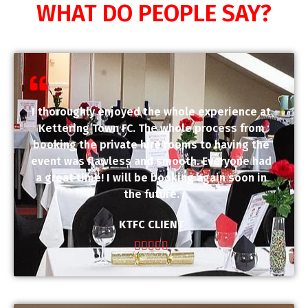
WHAT DO PEOPLE SAY?
I thoroughly enjoyed the whole experience at
Kettering Town FC. The whole process from
booking the private hire rooms to having the
event was flawless and smooth. Everyone had
a great time! I will be booking again soon in
the future.
KTFC CLIENT




