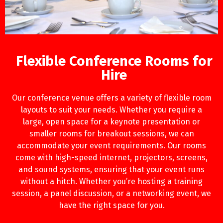
Flexible Conference Rooms for
Hire
Our conference venue offers a variety of flexible room
layouts to suit your needs. Whether you require a
large, open space for a keynote presentation or
smaller rooms for breakout sessions, we can
accommodate your event requirements. Our rooms
come with high-speed internet, projectors, screens,
and sound systems, ensuring that your event runs
without a hitch. Whether you’re hosting a training
session, a panel discussion, or a networking event, we
have the right space for you.