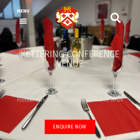
MENU
KETTERING CONFERENCE
VENUE
If you’re looking for the ideal location to host your
next conference or business event, Kettering Town
Football Club offers a fantastic conference venue
ENQUIRE NOW