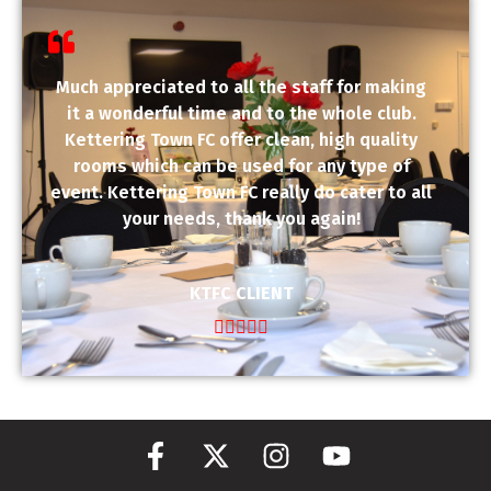
Much appreciated to all the staff for making
it a wonderful time and to the whole club.
Kettering Town FC offer clean, high quality
rooms which can be used for any type of
event. Kettering Town FC really do cater to all
your needs, thank you again!
KTFC CLIENT




