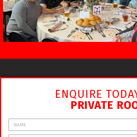
ENQUIRE TODA
PRIVATE RO