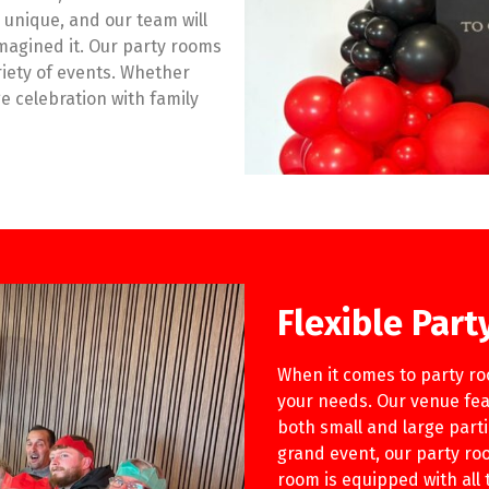
 unique, and our team will
imagined it. Our party rooms
iety of events. Whether
ge celebration with family
Flexible Par
When it comes to party roo
your needs. Our venue fea
both small and large part
grand event, our party roo
room is equipped with all 