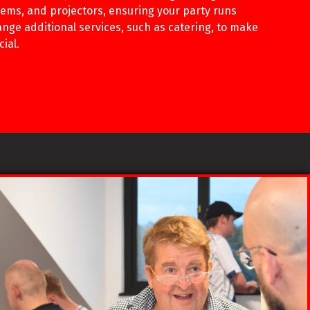
ems, and projectors, ensuring your party runs
nge additional services, such as catering, to make
ial.