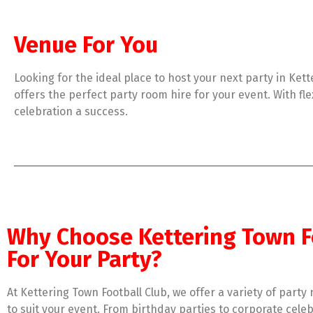
Venue For You
Looking for the ideal place to host your next party in Ket
offers the perfect party room hire for your event. With f
celebration a success.
Why Choose Kettering Town F
For Your Party?
At Kettering Town Football Club, we offer a variety of party
to suit your event. From birthday parties to corporate celeb