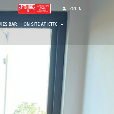
LOG IN
IES BAR
ON SITE AT KTFC