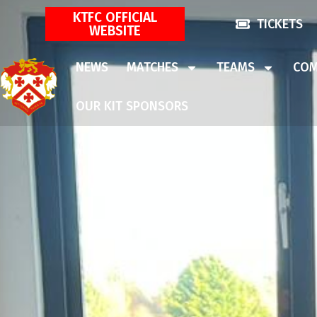
KTFC OFFICIAL
TICKETS
WEBSITE
NEWS
MATCHES
TEAMS
COM
OUR KIT SPONSORS