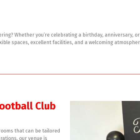
tering? Whether you’re celebrating a birthday, anniversary, o
lexible spaces, excellent facilities, and a welcoming atmosph
ootball Club
 rooms that can be tailored
rations, our venue is