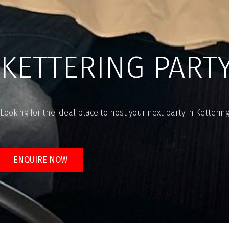
KETTERING PART
Looking for the ideal place to host your next party in Ketterin
ENQUIRE NOW