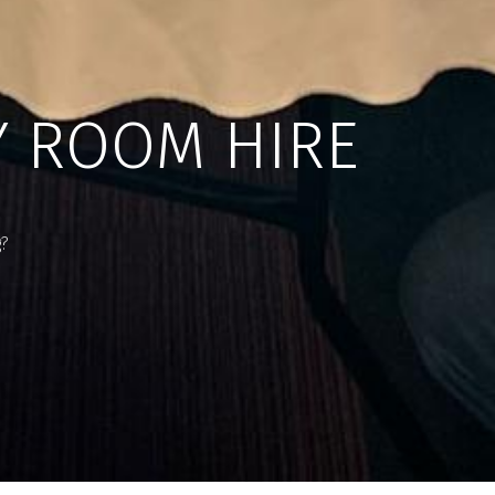
Y ROOM HIRE
g?