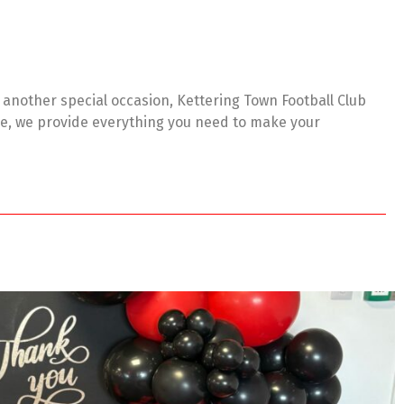
r another special occasion, Kettering Town Football Club
ere, we provide everything you need to make your