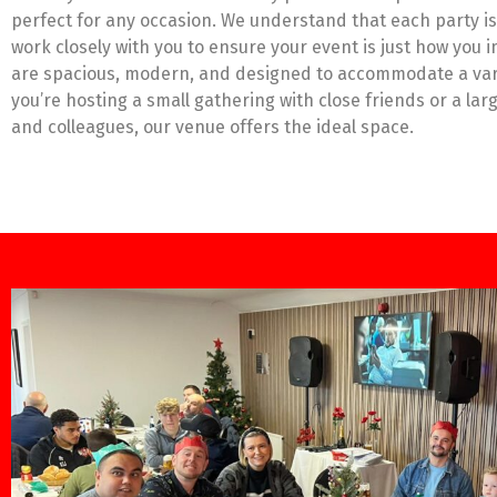
perfect for any occasion. We understand that each party is
work closely with you to ensure your event is just how you 
are spacious, modern, and designed to accommodate a var
you’re hosting a small gathering with close friends or a lar
and colleagues, our venue offers the ideal space.