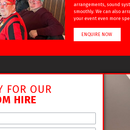
arrangements, sound syst
smoothly. We can also arra
your event even more spec
ENQUIRE NOW
Y FOR OUR
OM HIRE