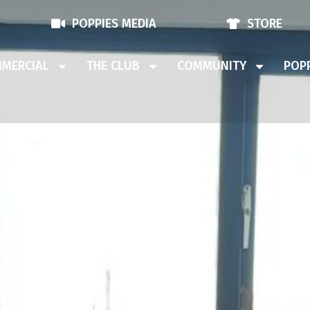
POPPIES MEDIA
STORE
MERCIAL
THE CLUB
COMMUNITY
POPP