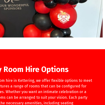
ty Room Hire Options
m hire in Kettering, we offer flexible options to meet
tures a range of rooms that can be configured for
ies. Whether you want an intimate celebration or a
ms can be arranged to suit your vision. Each party
the necessary amenities, including seating