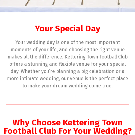
Your Special Day
Your wedding day is one of the most important
moments of your life, and choosing the right venue
makes all the difference. Kettering Town Football Club
offers a stunning and flexible venue for your special
day. Whether you’re planning a big celebration or a
more intimate wedding, our venue is the perfect place
to make your dream wedding come true.
Why Choose Kettering Town
Football Club For Your Wedding?