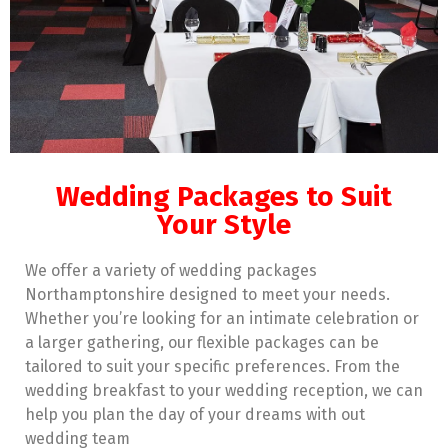
Wedding Packages to Suit
Your Style
We offer a variety of wedding packages
Northamptonshire designed to meet your needs.
Whether you’re looking for an intimate celebration or
a larger gathering, our flexible packages can be
tailored to suit your specific preferences. From the
wedding breakfast to your wedding reception, we can
help you plan the day of your dreams with out
wedding team