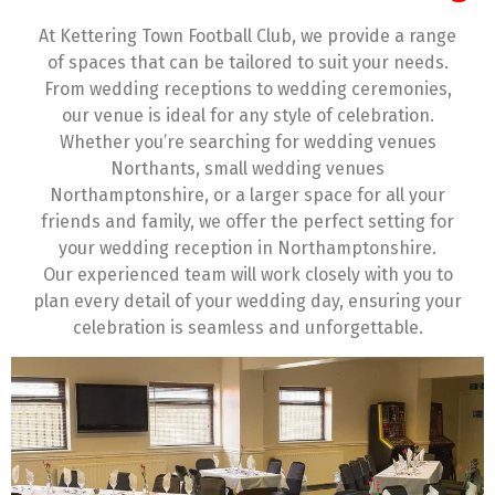
At Kettering Town Football Club, we provide a range
of spaces that can be tailored to suit your needs.
From wedding receptions to wedding ceremonies,
our venue is ideal for any style of celebration.
Whether you’re searching for wedding venues
Northants, small wedding venues
Northamptonshire, or a larger space for all your
friends and family, we offer the perfect setting for
your wedding reception in Northamptonshire.
Our experienced team will work closely with you to
plan every detail of your wedding day, ensuring your
celebration is seamless and unforgettable.