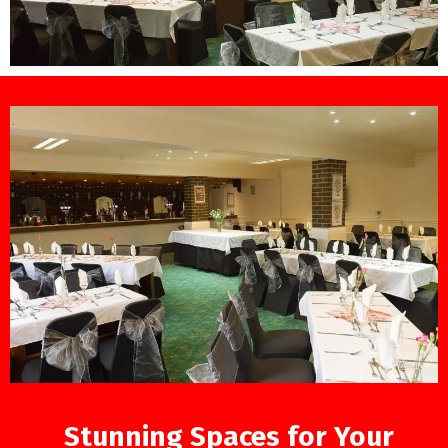
Stunning Spaces for Your