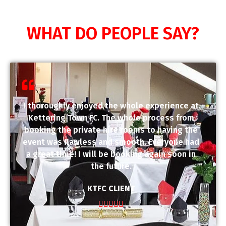
WHAT DO PEOPLE SAY?
I thoroughly enjoyed the whole experience at
Kettering Town FC. The whole process from
booking the private hire rooms to having the
event was flawless and smooth. Everyone had
a great time! I will be booking again soon in
the future.
KTFC CLIENT




