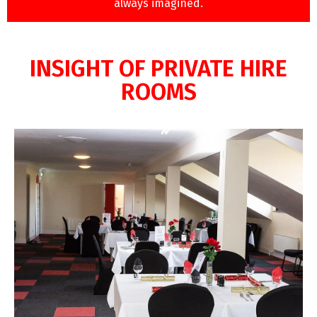
always imagined.
INSIGHT OF PRIVATE HIRE
ROOMS