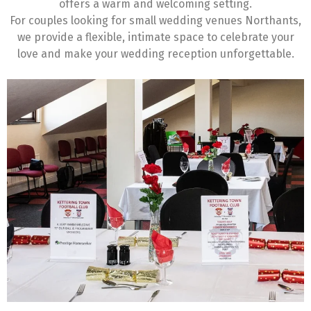
offers a warm and welcoming setting.
For couples looking for small wedding venues Northants,
we provide a flexible, intimate space to celebrate your
love and make your wedding reception unforgettable.