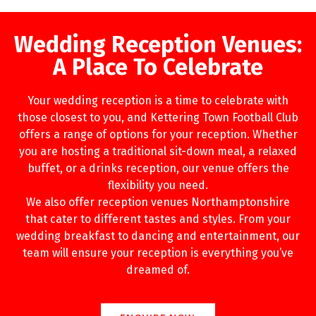
Wedding Reception Venues:
A Place To Celebrate
Your wedding reception is a time to celebrate with
those closest to you, and Kettering Town Football Club
offers a range of options for your reception. Whether
you are hosting a traditional sit-down meal, a relaxed
buffet, or a drinks reception, our venue offers the
flexibility you need.
We also offer reception venues Northamptonshire
that cater to different tastes and styles. From your
wedding breakfast to dancing and entertainment, our
team will ensure your reception is everything you’ve
dreamed of.