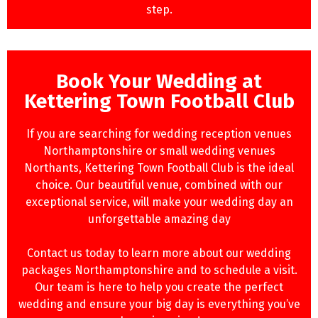
step.
Book Your Wedding at
Kettering Town Football Club
If you are searching for wedding reception venues
Northamptonshire or small wedding venues
Northants, Kettering Town Football Club is the ideal
choice. Our beautiful venue, combined with our
exceptional service, will make your wedding day an
unforgettable amazing day
Contact us today to learn more about our wedding
packages Northamptonshire and to schedule a visit.
Our team is here to help you create the perfect
wedding and ensure your big day is everything you’ve