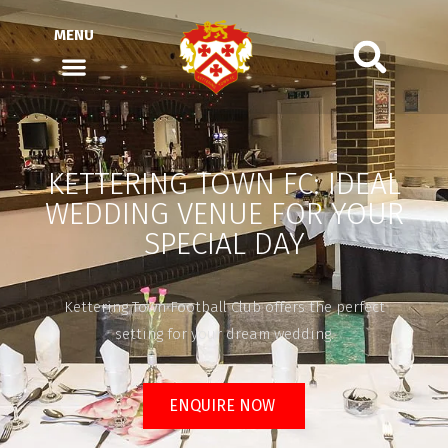
MENU
KETTERING TOWN FC: IDEAL
WEDDING VENUE FOR YOUR
SPECIAL DAY
Kettering Town Football Club offers the perfect
setting for your dream wedding.
ENQUIRE NOW