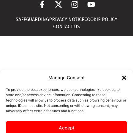
SAFEGUARDING
PRIVACY NOTICE
COOKIE POLICY
CONTACT US
Manage Consent
To provide the best experiences, we use technologies like cookies to
store and/or access device information. Consenting to these
technologies will allow us to process data such as browsing behaviour or
unique IDs on this site. Not consenting or withdrawing consent, may
adversely affect certain features and functions.
Accept