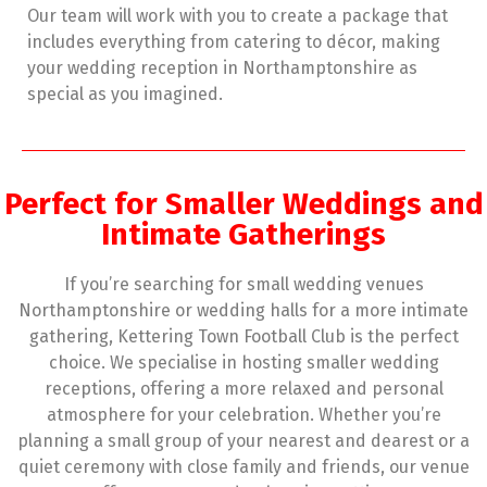
Our team will work with you to create a package that
includes everything from catering to décor, making
your wedding reception in Northamptonshire as
special as you imagined.
Perfect for Smaller Weddings and
Intimate Gatherings
If you’re searching for small wedding venues
Northamptonshire or wedding halls for a more intimate
gathering, Kettering Town Football Club is the perfect
choice. We specialise in hosting smaller wedding
receptions, offering a more relaxed and personal
atmosphere for your celebration. Whether you’re
planning a small group of your nearest and dearest or a
quiet ceremony with close family and friends, our venue