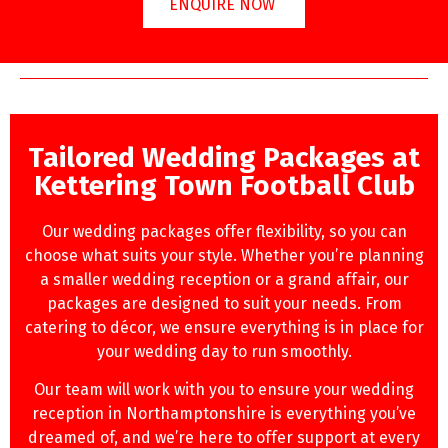
ENQUIRE NOW
Tailored Wedding Packages at
Kettering Town Football Club
Our wedding packages offer flexibility, so you can
choose what suits your style. Whether you’re planning
a smaller wedding reception or a grand affair, our
packages are designed to suit your needs. From
catering to décor, we ensure everything is in place for
your wedding day to run smoothly.
Our team will work with you to ensure your wedding
reception in Northamptonshire is everything you’ve
dreamed of, and we’re here to offer support at every