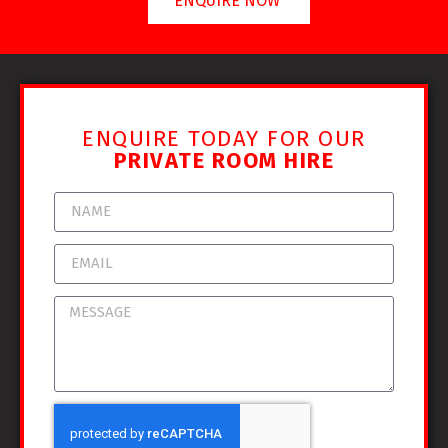
ENQUIRE NOW
ENQUIRE TODAY FOR OUR
PRIVATE ROOM HIRE