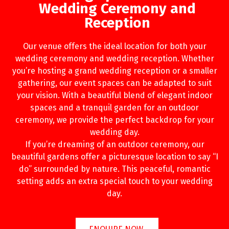
Wedding Ceremony and
Reception
Our venue offers the ideal location for both your
wedding ceremony and wedding reception. Whether
you’re hosting a grand wedding reception or a smaller
gathering, our event spaces can be adapted to suit
your vision. With a beautiful blend of elegant indoor
spaces and a tranquil garden for an outdoor
ceremony, we provide the perfect backdrop for your
wedding day.
If you’re dreaming of an outdoor ceremony, our
beautiful gardens offer a picturesque location to say “I
do” surrounded by nature. This peaceful, romantic
setting adds an extra special touch to your wedding
day.