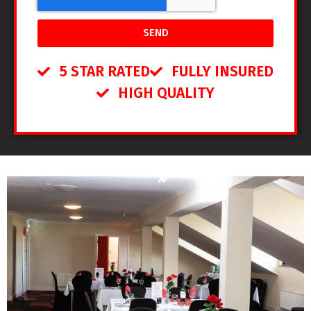
SEND
5 STAR RATED
FULLY INSURED
HIGH QUALITY