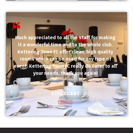
Much appreciated to all the staff for making
it a wonderful time and to the whole club.
Kettering Town FC offer clean, high quality
rooms which can be used for any type of
event. Kettering Town FC really do cater to all
your needs, thank you again!
KTFC CLIENT




