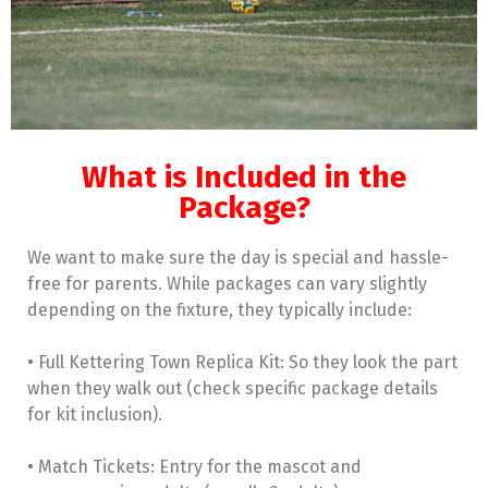
What is Included in the
Package?
We want to make sure the day is special and hassle-
free for parents. While packages can vary slightly
depending on the fixture, they typically include:
• Full Kettering Town Replica Kit: So they look the part
when they walk out (check specific package details
for kit inclusion).
• Match Tickets: Entry for the mascot and