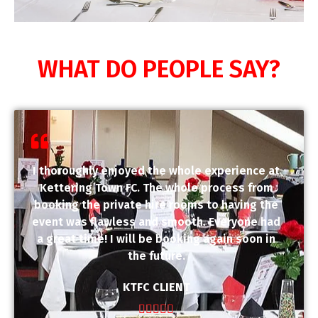
WHAT DO PEOPLE SAY?
I thoroughly enjoyed the whole experience at
Kettering Town FC. The whole process from
booking the private hire rooms to having the
event was flawless and smooth. Everyone had
a great time! I will be booking again soon in
the future.
KTFC CLIENT




