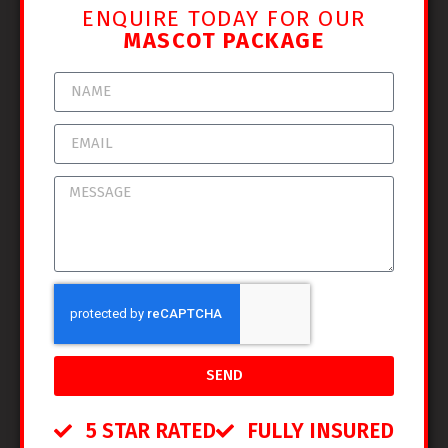
ENQUIRE TODAY FOR OUR
MASCOT PACKAGE
SEND
5 STAR RATED
FULLY INSURED