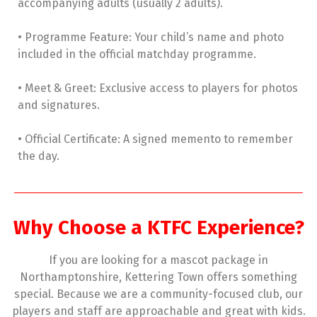
accompanying adults (usually 2 adults).
• Programme Feature: Your child’s name and photo
included in the official matchday programme.
• Meet & Greet: Exclusive access to players for photos
and signatures.
• Official Certificate: A signed memento to remember
the day.
Why Choose a KTFC Experience?
If you are looking for a mascot package in
Northamptonshire, Kettering Town offers something
special. Because we are a community-focused club, our
players and staff are approachable and great with kids.