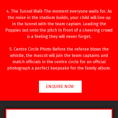
4. The Tunnel Walk The moment everyone waits for. As
the noise in the stadium builds, your child will line up
in the tunnel with the team captain. Leading the
Poppies out onto the pitch in front of a cheering crowd
is a feeling they will never forget.
5. Centre Circle Photo Before the referee blows the
whistle, the mascot will join the team captains and
match officials in the centre circle for an official
photograph a perfect keepsake for the family album.
ENQUIRE NOW