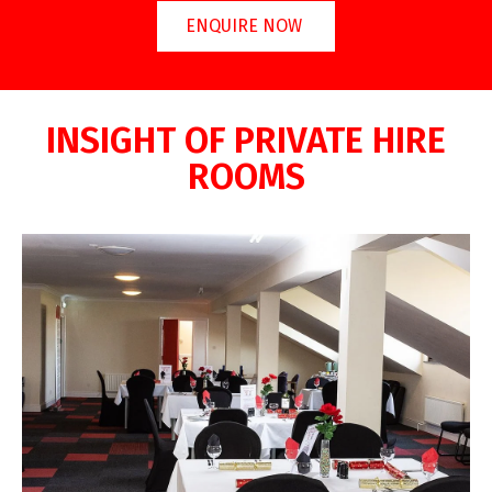
ENQUIRE NOW
INSIGHT OF PRIVATE HIRE
ROOMS