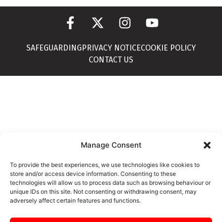
SAFEGUARDING
PRIVACY NOTICE
COOKIE POLICY
CONTACT US
Manage Consent
To provide the best experiences, we use technologies like cookies to
store and/or access device information. Consenting to these
technologies will allow us to process data such as browsing behaviour or
unique IDs on this site. Not consenting or withdrawing consent, may
adversely affect certain features and functions.