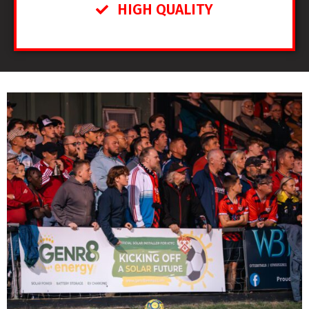
HIGH QUALITY