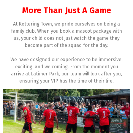
More Than Just A Game
At Kettering Town, we pride ourselves on being a
family club. When you book a mascot package with
us, your child does not just watch the game they
become part of the squad for the day.
We have designed our experience to be immersive,
exciting, and welcoming. From the moment you
arrive at Latimer Park, our team will look after you,
ensuring your VIP has the time of their life.