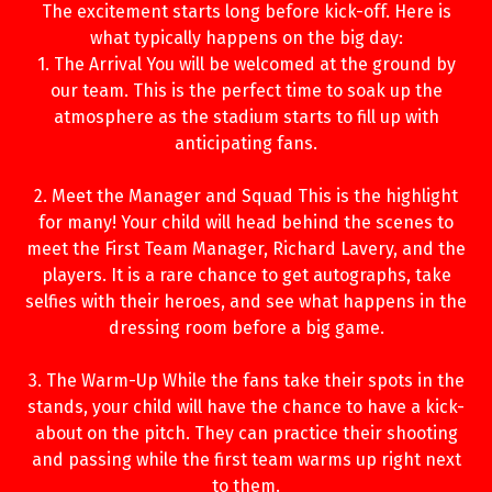
The excitement starts long before kick-off. Here is
what typically happens on the big day:
1. The Arrival You will be welcomed at the ground by
our team. This is the perfect time to soak up the
atmosphere as the stadium starts to fill up with
anticipating fans.
2. Meet the Manager and Squad This is the highlight
for many! Your child will head behind the scenes to
meet the First Team Manager, Richard Lavery, and the
players. It is a rare chance to get autographs, take
selfies with their heroes, and see what happens in the
dressing room before a big game.
3. The Warm-Up While the fans take their spots in the
stands, your child will have the chance to have a kick-
about on the pitch. They can practice their shooting
and passing while the first team warms up right next
to them.