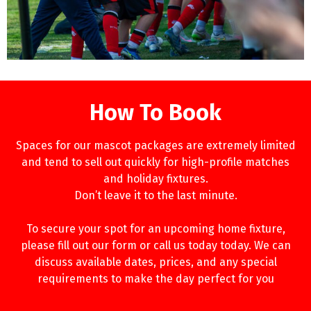
How To Book
Spaces for our mascot packages are extremely limited
and tend to sell out quickly for high-profile matches
and holiday fixtures.
Don’t leave it to the last minute.
To secure your spot for an upcoming home fixture,
please fill out our form or call us today today. We can
discuss available dates, prices, and any special
requirements to make the day perfect for you