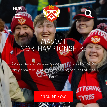
MENU
MASCOT
NORTHAMPTONSHIRE
Do you have a football-obsessed child at home? Do
they dream of scoring the winning goal at Latimer
Park?
ENQUIRE NOW