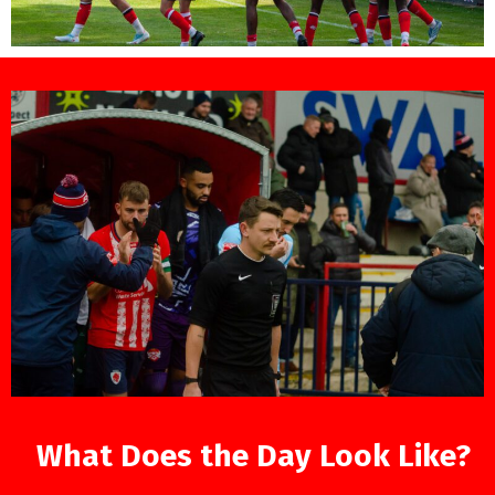
What Does the Day Look Like?