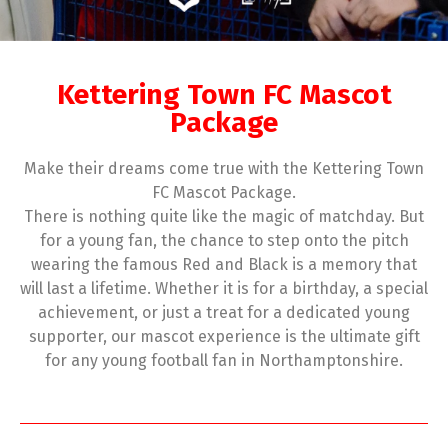
Kettering Town FC Mascot
Package
Make their dreams come true with the Kettering Town
FC Mascot Package.
There is nothing quite like the magic of matchday. But
for a young fan, the chance to step onto the pitch
wearing the famous Red and Black is a memory that
will last a lifetime. Whether it is for a birthday, a special
achievement, or just a treat for a dedicated young
supporter, our mascot experience is the ultimate gift
for any young football fan in Northamptonshire.