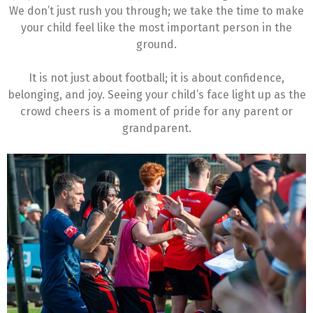
We don’t just rush you through; we take the time to make
your child feel like the most important person in the
ground.
It is not just about football; it is about confidence,
belonging, and joy. Seeing your child’s face light up as the
crowd cheers is a moment of pride for any parent or
grandparent.