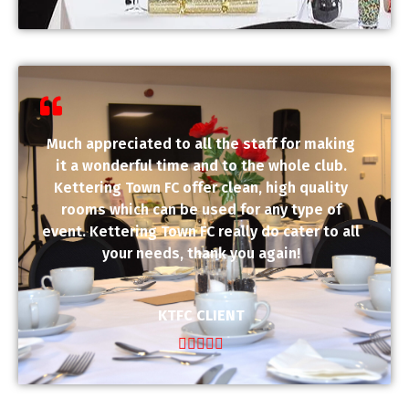
Much appreciated to all the staff for making
it a wonderful time and to the whole club.
Kettering Town FC offer clean, high quality
rooms which can be used for any type of
event. Kettering Town FC really do cater to all
your needs, thank you again!
KTFC CLIENT




