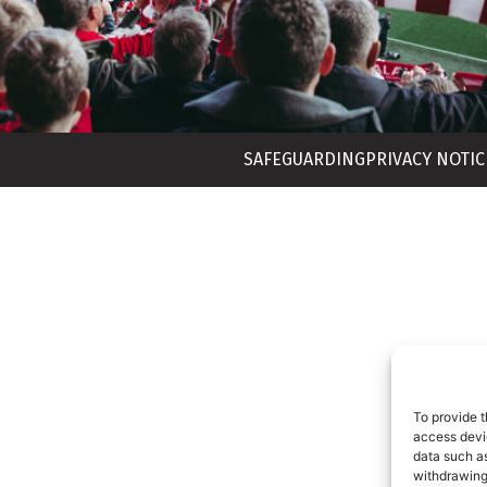
SAFEGUARDING
PRIVACY NOTIC
To provide t
access devic
data such as
withdrawing