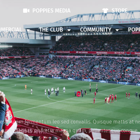
POPPIES MEDIA
STORE
MERCIAL
THE CLUB
COMMUNITY
POPP
vestibulum fermentum leo sed convallis. Quisque mattis at nis
vel justo. Aenean pharetra magna quam, pellentesque congue