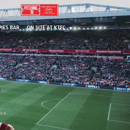
LOG IN
IES BAR
ON SITE AT KTFC
i a