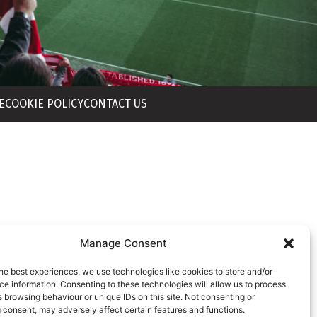
E
COOKIE POLICY
CONTACT US
Manage Consent
he best experiences, we use technologies like cookies to store and/or
e information. Consenting to these technologies will allow us to process
 browsing behaviour or unique IDs on this site. Not consenting or
 consent, may adversely affect certain features and functions.