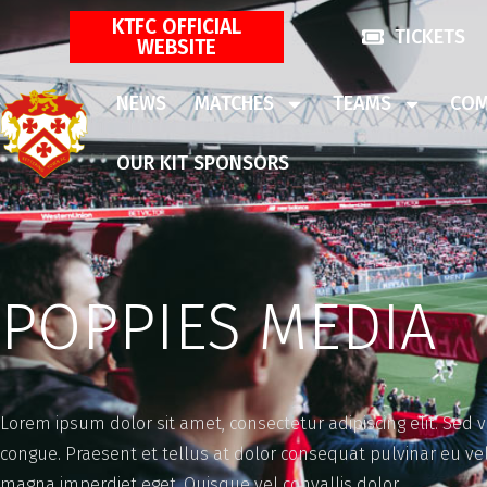
KTFC OFFICIAL
TICKETS
WEBSITE
NEWS
MATCHES
TEAMS
COM
OUR KIT SPONSORS
POPPIES MEDIA
Lorem ipsum dolor sit amet, consectetur adipiscing elit. Sed 
congue. Praesent et tellus at dolor consequat pulvinar eu 
magna imperdiet eget. Quisque vel convallis dolor.