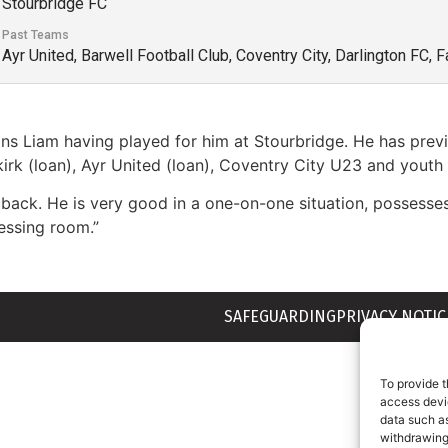
Stourbridge FC
Past Teams
Ayr United, Barwell Football Club, Coventry City, Darlington FC,
oins Liam having played for him at Stourbridge. He has pre
lkirk (loan), Ayr United (loan), Coventry City U23 and yout
back. He is very good in a one-on-one situation, possesse
ressing room.”
SAFEGUARDING
PRIVACY NOTIC
To provide t
access devic
data such as
withdrawing