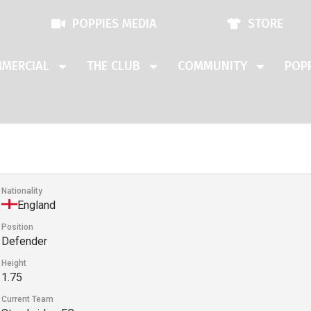
POPPIES MEDIA
STORE
MERCIAL
THE CLUB
COMMUNITY
POPP
Nationality
England
Position
Defender
Height
1.75
Current Team