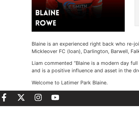
Blaine is an experienced right back who re-j
Mickleover FC (loan), Darlington, Barwell, Fa
Liam commented “Blaine is a modern day full 
and is a positive influence and asset in the d
Welcome to Latimer Park Blaine.