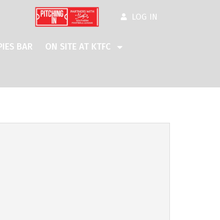
LOG IN
IES BAR
ON SITE AT KTFC