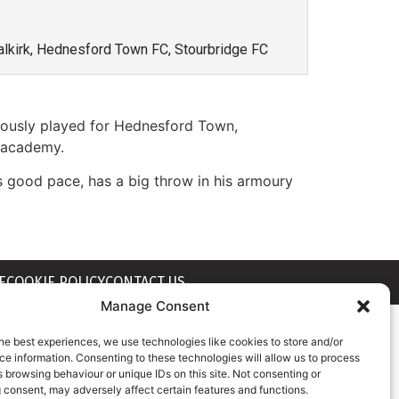
 Falkirk, Hednesford Town FC, Stourbridge FC
viously played for Hednesford Town,
h academy.
s good pace, has a big throw in his armoury
E
COOKIE POLICY
CONTACT US
Manage Consent
he best experiences, we use technologies like cookies to store and/or
e information. Consenting to these technologies will allow us to process
 browsing behaviour or unique IDs on this site. Not consenting or
 consent, may adversely affect certain features and functions.