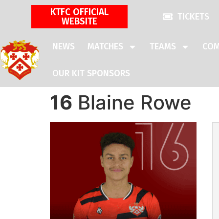
KTFC OFFICIAL
TICKETS
WEBSITE
NEWS
MATCHES
TEAMS
COM
OUR KIT SPONSORS
16
Blaine Rowe