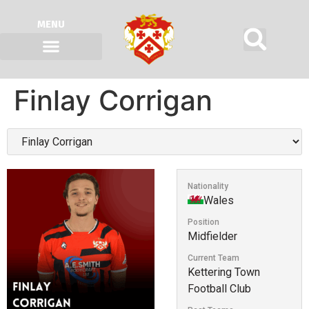
MENU
Finlay Corrigan
Nationality
Wales
Position
Midfielder
Current Team
Kettering Town
Football Club