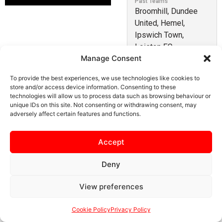
Past Teams
Broomhill, Dundee
United, Hemel,
Ipswich Town,
Leiston FC
Manage Consent
Fin is a young forward who impressed during pre-
To provide the best experiences, we use technologies like cookies to
store and/or access device information. Consenting to these
season and was snapped up by Simon Hollyhead. He
technologies will allow us to process data such as browsing behaviour or
has previously played for Ipswich Town U21s, Dundee
unique IDs on this site. Not consenting or withdrawing consent, may
(development squad), Broomhill (Scotland) and has had
adversely affect certain features and functions.
loan spells at Hemel Hempstead Town and Leiston.
Accept
Deny
SAFEGUARDING
PRIVACY NOTICE
COOKIE POLICY
View preferences
CONTACT US
Cookie Policy
Privacy Policy