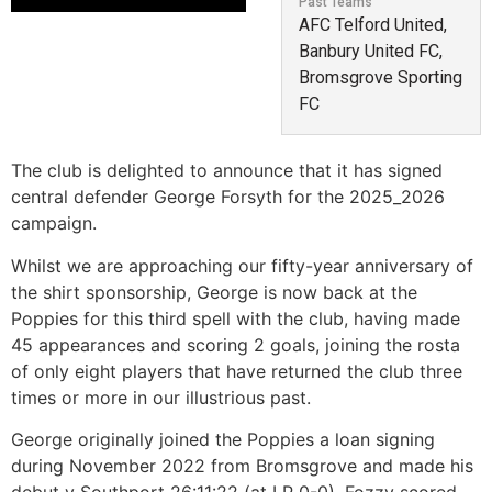
Past Teams
AFC Telford United,
Banbury United FC,
Bromsgrove Sporting
FC
The club is delighted to announce that it has signed
central defender George Forsyth for the 2025_2026
campaign.
Whilst we are approaching our fifty-year anniversary of
the shirt sponsorship, George is now back at the
Poppies for this third spell with the club, having made
45 appearances and scoring 2 goals, joining the rosta
of only eight players that have returned the club three
times or more in our illustrious past.
George originally joined the Poppies a loan signing
during November 2022 from Bromsgrove and made his