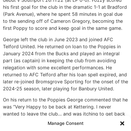
debut v Southport 26:11:22 (at LP 0-0). Fozzy scored
his first goal for the club in the dramatic 1-1 at Bradford
(Park Avenue), where he spent 58 minutes in goal due
to the sending off of Cameron Gregory, becoming the
first Poppy to score and keep goal in the same game.
George left the club in June 2023 and joined AFC
Telford United. He returned on loan to the Poppies in
January 2024 from the Bucks and played an integral
part (as captain) in keeping the club from avoiding
relegation with some excellent performances. He
returned to AFC Telford after his loan spell expired, and
later re-joined Bromsgrove Sporting for the onset of the
2024-25 season, later playing for Banbury United.
On his return to the Poppies George commented that he
was “Very Happy to be back at Kettering. I never
wanted to leave the club… and was itching to get back
…as part of a structured and disciplined team. When
Manage Consent
you come to Latimer Park and play in front of the