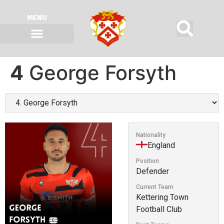
MENU
4
George Forsyth
Nationality
England
Position
Defender
Current Team
Kettering Town
Football Club