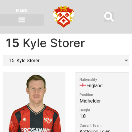
MENU
15
Kyle Storer
Nationality
England
Position
Midfielder
Height
1.8
Current Team
Kettering Town