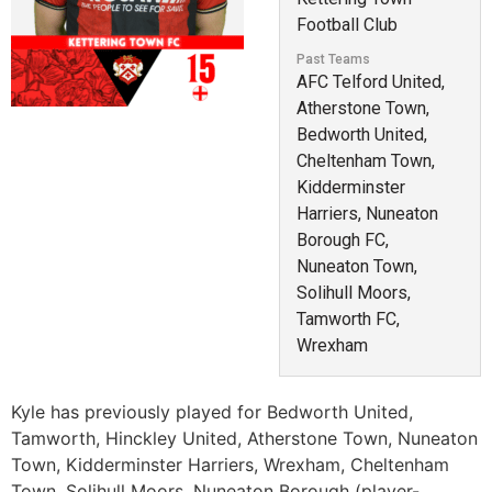
Football Club
Past Teams
AFC Telford United,
Atherstone Town,
Bedworth United,
Cheltenham Town,
Kidderminster
Harriers, Nuneaton
Borough FC,
Nuneaton Town,
Solihull Moors,
Tamworth FC,
Wrexham
Kyle has previously played for Bedworth United,
Tamworth, Hinckley United, Atherstone Town, Nuneaton
Town, Kidderminster Harriers, Wrexham, Cheltenham
Town, Solihull Moors, Nuneaton Borough (player-