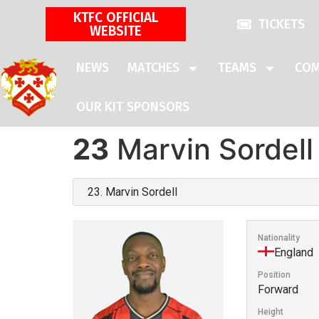
KTFC OFFICIAL
TICKETS
WEBSITE
NEWS
MATCHES
TEAMS
COM
OUR KIT SPONSORS
23
Marvin Sordell
Nationality
England
Position
Forward
Height