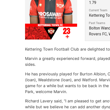
1.79
Current Team
Kettering T
Past Teams
Bolton Wande
Rovers FC, 
Kettering Town Football Club are delighted t
Marvin a greatly experienced forward, played
sides.
He has previously played for Burton Albion, C
(loan), Wealdstone (loan), and Watford. Marv
game for a while but wants to be back in the
Park, welcome Marvin.
Richard Lavery said, “I am pleased to get anot
while but we believe he can add another dyna