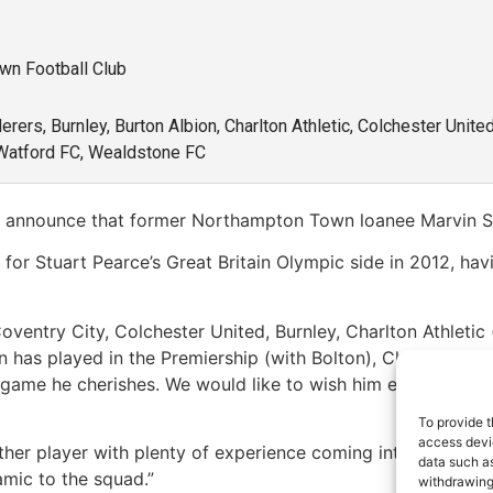
own Football Club
rers, Burnley, Burton Albion, Charlton Athletic, Colchester Unit
Watford FC, Wealdstone FC
o announce that former Northampton Town loanee Marvin Sor
 for Stuart Pearce’s Great Britain Olympic side in 2012, ha
oventry City, Colchester United, Burnley, Charlton Athleti
in has played in the Premiership (with Bolton), Championsh
 game he cherishes. We would like to wish him every succes
To provide t
access devic
her player with plenty of experience coming into the club, 
data such as
mic to the squad.”
withdrawing