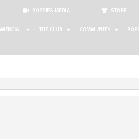
POPPIES MEDIA
STORE
MERCIAL
THE CLUB
COMMUNITY
POPP