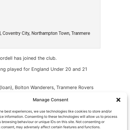
ed, Coventry City, Northampton Town, Tranmere
dell has joined the club.
ving played for England Under 20 and 21
c (loan), Bolton Wanderers, Tranmere Rovers
ip and League One. He has been out of the
Manage Consent
s and hope he enjoys his time at Latimer
he best experiences, we use technologies like cookies to store and/or
e information. Consenting to these technologies will allow us to process
Marvin has been out of action for a little
 browsing behaviour or unique IDs on this site. Not consenting or
 consent, may adversely affect certain features and functions.