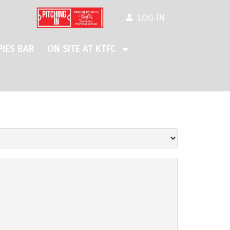
LOG IN
IES BAR
ON SITE AT KTFC