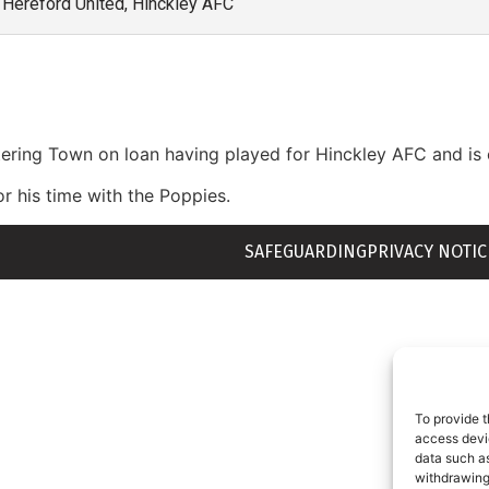
Hereford United, Hinckley AFC
ttering Town on loan having played for Hinckley AFC and is 
 his time with the Poppies.
SAFEGUARDING
PRIVACY NOTIC
To provide t
access devic
data such as
withdrawing