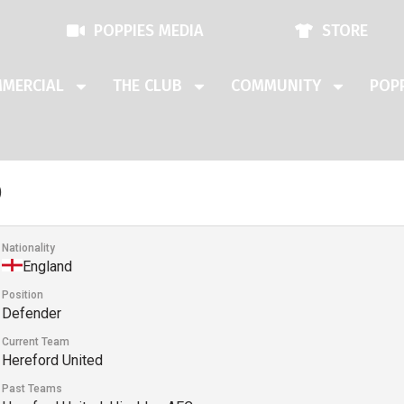
POPPIES MEDIA
STORE
MERCIAL
THE CLUB
COMMUNITY
POPP
o
Nationality
England
Position
Defender
Current Team
Hereford United
Past Teams