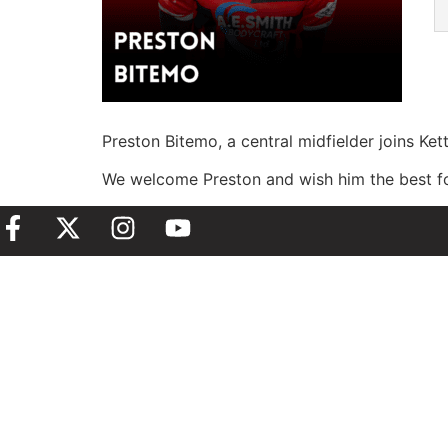
Preston Bitemo, a central midfielder joins Ke
We welcome Preston and wish him the best for