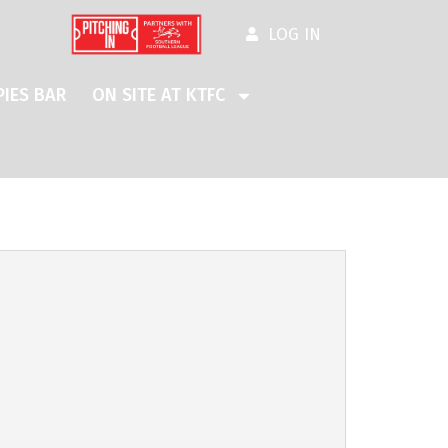
LOG IN
IES BAR
ON SITE AT KTFC