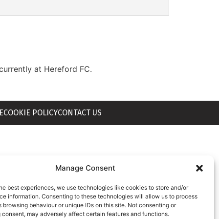
currently at Hereford FC.
E
COOKIE POLICY
CONTACT US
Manage Consent
he best experiences, we use technologies like cookies to store and/or
e information. Consenting to these technologies will allow us to process
 browsing behaviour or unique IDs on this site. Not consenting or
 consent, may adversely affect certain features and functions.