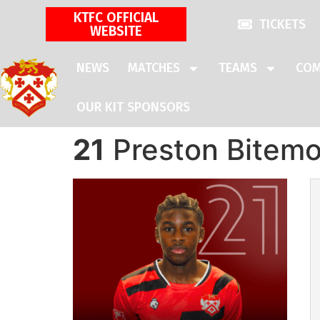
KTFC OFFICIAL
TICKETS
WEBSITE
NEWS
MATCHES
TEAMS
COM
OUR KIT SPONSORS
21
Preston Bitem