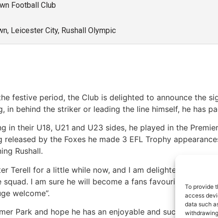
own Football Club
wn, Leicester City, Rushall Olympic
 festive period, the Club is delighted to announce the sig
, in behind the striker or leading the line himself, he has 
ring in their U18, U21 and U23 sides, he played in the Premi
g released by the Foxes he made 3 EFL Trophy appearance
ing Rushall.
 Terell for a little while now, and I am delighted he is joini
e squad. I am sure he will become a fans favourite as we go
To provide t
huge welcome”.
access devic
data such as
imer Park and hope he has an enjoyable and successful time
withdrawing