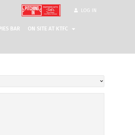
LOG IN
IES BAR
ON SITE AT KTFC