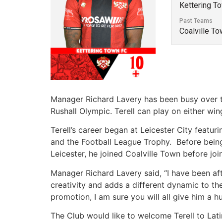
Kettering T
Past Teams
Coalville To
Manager Richard Lavery has been busy over the
Rushall Olympic. Terell can play on either wing
Terell’s career began at Leicester City featu
and the Football League Trophy. Before bein
Leicester, he joined Coalville Town before join
Manager Richard Lavery said, “I have been after
creativity and adds a different dynamic to th
promotion, I am sure you will all give him a 
The Club would like to welcome Terell to Lat