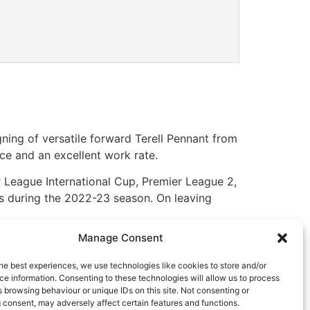
ning of versatile forward Terell Pennant from
pace and an excellent work rate.
er League International Cup, Premier League 2,
s during the 2022-23 season. On leaving
Manage Consent
ng us. He will give us that extra special
 into the new year with a huge incentive,
he best experiences, we use technologies like cookies to store and/or
e information. Consenting to these technologies will allow us to process
 browsing behaviour or unique IDs on this site. Not consenting or
 at the Club.
 consent, may adversely affect certain features and functions.