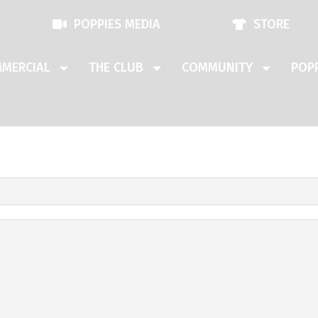
POPPIES MEDIA
STORE
MERCIAL
THE CLUB
COMMUNITY
POPP