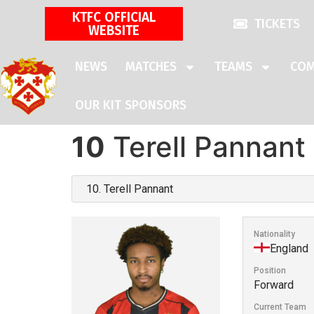
KTFC OFFICIAL
TICKETS
WEBSITE
NEWS
MATCHES
TEAMS
COM
OUR KIT SPONSORS
10
Terell Pannant
Nationality
England
Position
Forward
Current Team