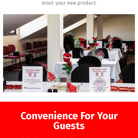
most: your new product.
Convenience For Your
Guests