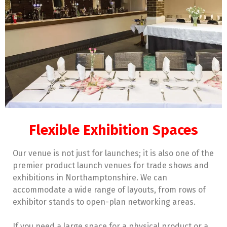
Flexible Exhibition Spaces
Our venue is not just for launches; it is also one of the
premier product launch venues for trade shows and
exhibitions in Northamptonshire. We can
accommodate a wide range of layouts, from rows of
exhibitor stands to open-plan networking areas.
If you need a large space for a physical product or a