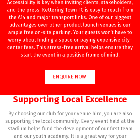
Accessibility is key when inviting clients, stakeholders,
and the press. Kettering Town FC is easy to reach from
the A14 and major transport links. One of our biggest
advantages over other product launch venues is our
ample free on-site parking. Your guests won’t have to
worry about finding a space or paying expensive city-
center fees. This stress-free arrival helps ensure they
start the event in a positive frame of mind.
ENQUIRE NOW
Supporting Local Excellence
By choosing our club for your venue hire, you are also
supporting the local community. Every event held at the
stadium helps fund the development of our first team
and our youth academy. It is a great way for your