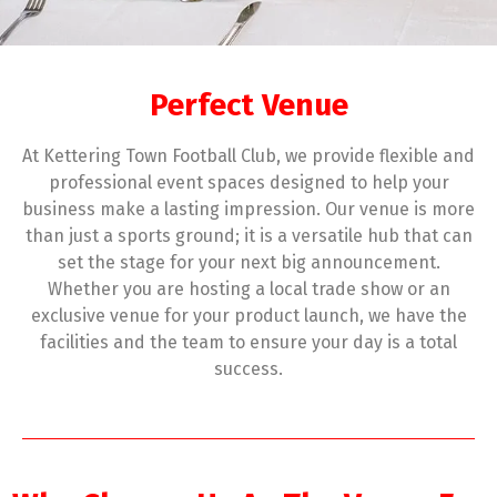
Perfect Venue
At Kettering Town Football Club, we provide flexible and
professional event spaces designed to help your
business make a lasting impression. Our venue is more
than just a sports ground; it is a versatile hub that can
set the stage for your next big announcement.
Whether you are hosting a local trade show or an
exclusive venue for your product launch, we have the
facilities and the team to ensure your day is a total
success.