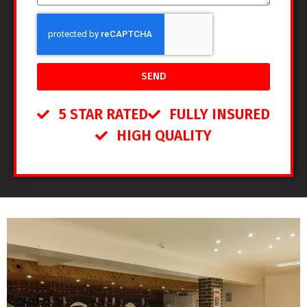
SEND
5 STAR RATED
FULLY INSURED
HIGH QUALITY