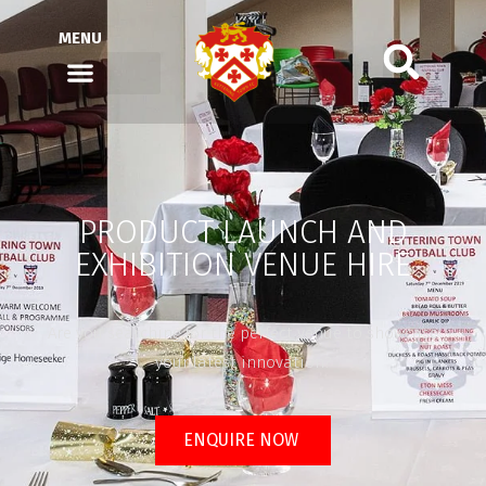
MENU
PRODUCT LAUNCH AND
EXHIBITION VENUE HIRE
Are you searching for the perfect venue to showcase
your latest innovation?
ENQUIRE NOW