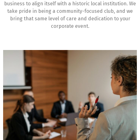
business to align itself with a historic local institution. We
take pride in being a community-focused club, and we
bring that same level of care and dedication to your
corporate event.