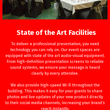
State of the Art Facilities
To deliver a professional presentation, you need
technology you can rely on. Our event spaces are
equipped with state of the art audio-visual equipment.
From high-definition presentation screens to reliable
sound systems, we ensure your message is heard
clearly by every attendee.
We also provide high-speed Wi-Fi throughout the
building. This makes it easy for your guests to share
photos and live updates of your new product directly
to their social media channels, increasing your brand’s
reach instantly.