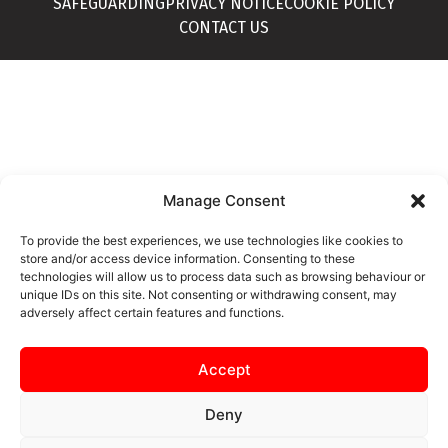
SAFEGUARDING
PRIVACY NOTICE
COOKIE POLICY
CONTACT US
Manage Consent
To provide the best experiences, we use technologies like cookies to
store and/or access device information. Consenting to these
technologies will allow us to process data such as browsing behaviour or
unique IDs on this site. Not consenting or withdrawing consent, may
adversely affect certain features and functions.
Accept
Deny