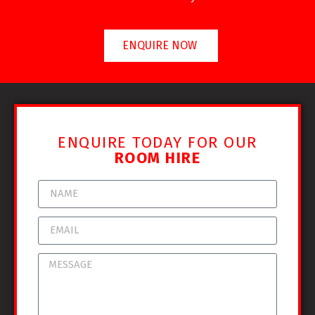
ENQUIRE NOW
ENQUIRE TODAY FOR OUR
ROOM HIRE