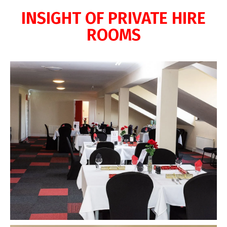
INSIGHT OF PRIVATE HIRE
ROOMS