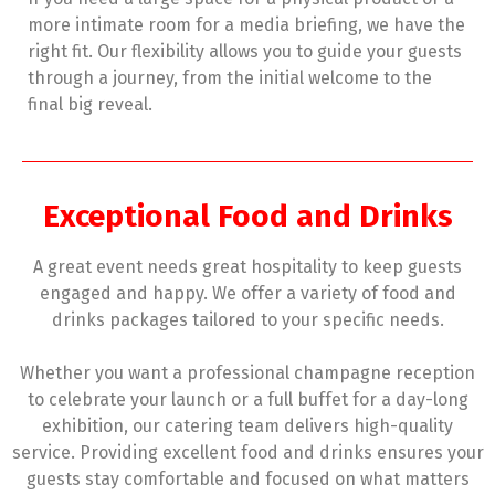
more intimate room for a media briefing, we have the
right fit. Our flexibility allows you to guide your guests
through a journey, from the initial welcome to the
final big reveal.
Exceptional Food and Drinks
A great event needs great hospitality to keep guests
engaged and happy. We offer a variety of food and
drinks packages tailored to your specific needs.
Whether you want a professional champagne reception
to celebrate your launch or a full buffet for a day-long
exhibition, our catering team delivers high-quality
service. Providing excellent food and drinks ensures your
guests stay comfortable and focused on what matters