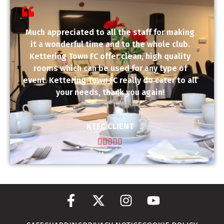
Much appreciated to all the staff for making
it a wonderful time and to the whole club.
Kettering Town FC offer clean, high quality
rooms which can be used for any type of
event. Kettering Town FC really do cater to all
your needs, thank you again!
KTFC CLIENT




