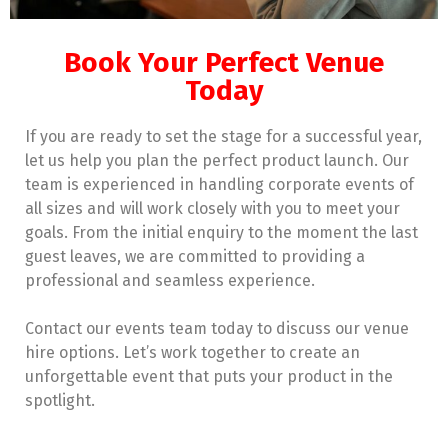
Book Your Perfect Venue
Today
If you are ready to set the stage for a successful year,
let us help you plan the perfect product launch. Our
team is experienced in handling corporate events of
all sizes and will work closely with you to meet your
goals. From the initial enquiry to the moment the last
guest leaves, we are committed to providing a
professional and seamless experience.
Contact our events team today to discuss our venue
hire options. Let’s work together to create an
unforgettable event that puts your product in the
spotlight.