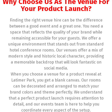
Why Choose Us As The Venue For
Your Product Launch?
Finding the right venue hire can be the difference
between a good event and a great one. You need a
space that reflects the quality of your brand while
remaining accessible for your guests. We offer a
unique environment that stands out from standard
hotel conference rooms. Our venues offer a mix of
modern style and historic local character, providing
a memorable backdrop that will look fantastic on
social media.
When you choose a venue for a product reveal at
Latimer Park, you get a blank canvas. Our rooms
can be decorated and arranged to match your
brand colors and theme perfectly. We understand
that a perfect product launch requires attention to
detail, and our events team is here to help you
coordinate every aspect of the setup.