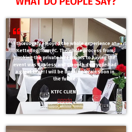
WHAT DO PEOPLE SAY?
I thoroughly enjoyed the whole experience at
Kettering Town FC. The whole process from
booking the private hire rooms to having the
event was flawless and smooth. Everyone had
a great time! I will be booking again soon in
the future.
KTFC CLIENT




