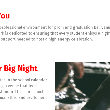
You
d professional environment for prom and graduation ball ven
k is dedicated to ensuring that every student enjoys a night 
d support needed to host a high energy celebration.
r Big Night
tes in the school calendar.
ing a venue that feels
 standard halls or school
mal attire and excitement