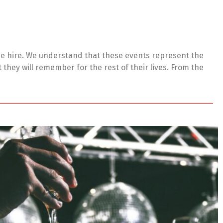
ue hire. We understand that these events represent the
they will remember for the rest of their lives. From the