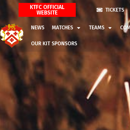
KTFC OFFICIAL
TICKETS
WEBSITE
NEWS
MATCHES
TEAMS
COM
OUR KIT SPONSORS