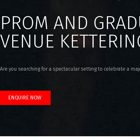
PROM AND GRAD
VENUE KETTERIN
Are you searching for a spectacular setting to celebrate a m
ENQUIRE NOW