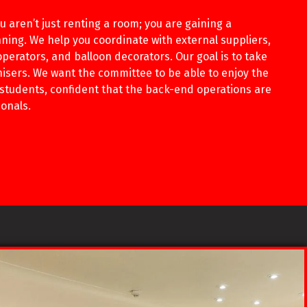
 aren’t just renting a room; you are gaining a
ning. We help you coordinate with external suppliers,
perators, and balloon decorators. Our goal is to take
nisers. We want the committee to be able to enjoy the
 students, confident that the back-end operations are
onals.