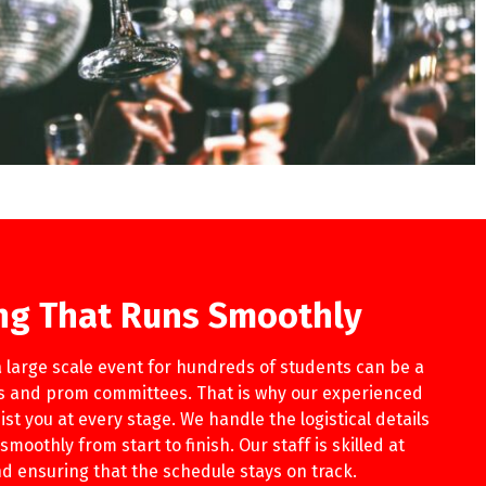
ng That Runs Smoothly
 large scale event for hundreds of students can be a
rs and prom committees. That is why our experienced
ist you at every stage. We handle the logistical details
moothly from start to finish. Our staff is skilled at
 ensuring that the schedule stays on track.