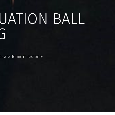
UATION BALL
G
ajor academic milestone?