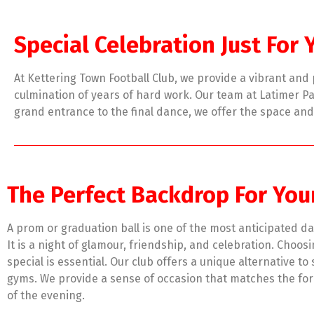
Special Celebration Just For 
At Kettering Town Football Club, we provide a vibrant an
culmination of years of hard work. Our team at Latimer Par
grand entrance to the final dance, we offer the space an
The Perfect Backdrop For You
A prom or graduation ball is one of the most anticipated da
It is a night of glamour, friendship, and celebration. Choos
special is essential. Our club offers a unique alternative to
gyms. We provide a sense of occasion that matches the for
of the evening.