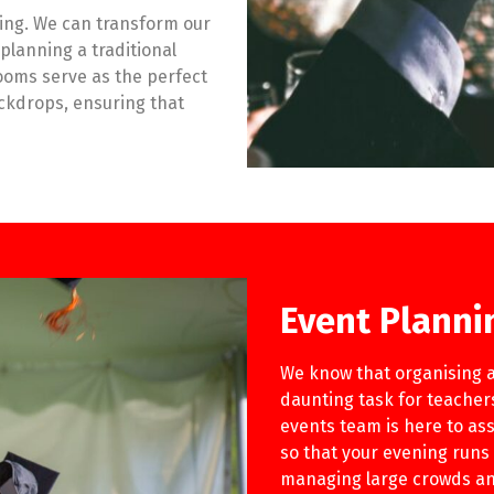
ing. We can transform our
planning a traditional
ooms serve as the perfect
ackdrops, ensuring that
Event Planni
We know that organising a
daunting task for teache
events team is here to ass
so that your evening runs s
managing large crowds and