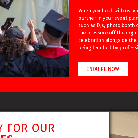
When you book with us, you
partner in your event plan
such as DJs, photo booth o
the pressure off the orga
celebration alongside the
being handled by professi
ENQUIRE NOW
Y FOR OUR