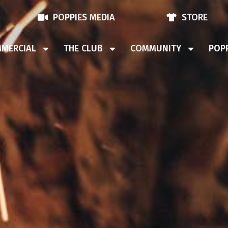
POPPIES MEDIA
STORE
MERCIAL
THE CLUB
COMMUNITY
POPP