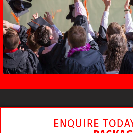
ENQUIRE TODA