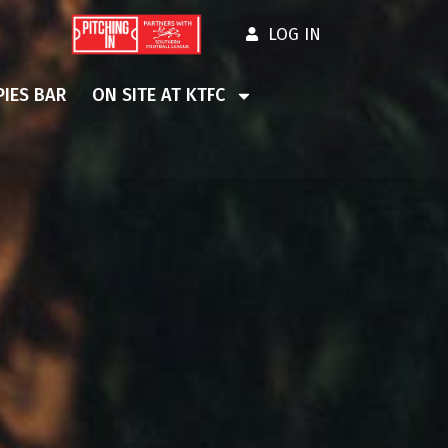
LOG IN
IES BAR
ON SITE AT KTFC