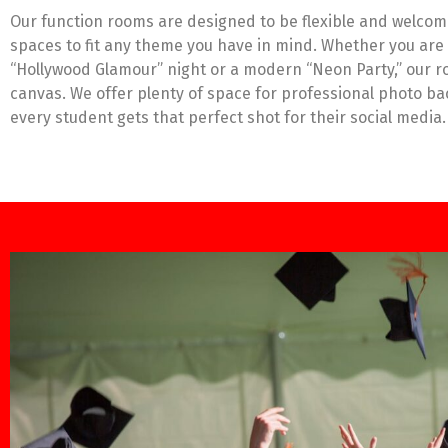
Our function rooms are designed to be flexible and welcom
spaces to fit any theme you have in mind. Whether you are 
“Hollywood Glamour” night or a modern “Neon Party,” our r
canvas. We offer plenty of space for professional photo b
every student gets that perfect shot for their social media.