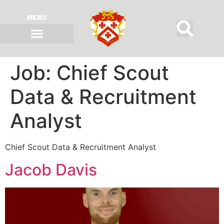
MENU
Job:
Chief Scout
Data & Recruitment
Analyst
Chief Scout Data & Recruitment Analyst
Jacob Davis