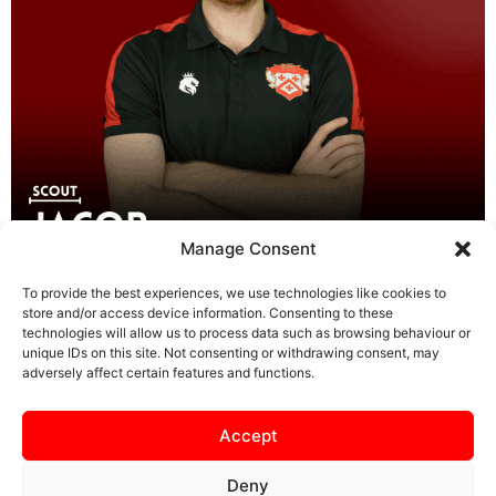
Manage Consent
Jacob has played the game to a high standard across
To provide the best experiences, we use technologies like cookies to
leagues in Northamptonshire, Oxfordshire, and London
store and/or access device information. Consenting to these
and started coaching in the 2023/2024 season at
technologies will allow us to process data such as browsing behaviour or
Brackley Town Youth Development Centre. Recruited by
unique IDs on this site. Not consenting or withdrawing consent, may
adversely affect certain features and functions.
Simon and his Management Team at Banbury United as
First Team Scout for the 2024/2025 season prior to
joining the Poppies at Kettering Town. […]
Accept
Deny