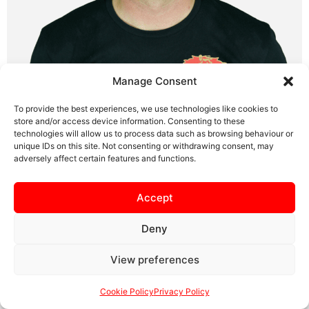
Manage Consent
To provide the best experiences, we use technologies like cookies to
store and/or access device information. Consenting to these
technologies will allow us to process data such as browsing behaviour or
First Team Coach
unique IDs on this site. Not consenting or withdrawing consent, may
adversely affect certain features and functions.
Accept
SAFEGUARDING
PRIVACY NOTICE
COOKIE POLICY
CONTACT US
Deny
View preferences
Cookie Policy
Privacy Policy