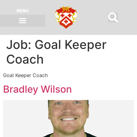
MENU
Job:
Goal Keeper
Coach
Goal Keeper Coach
Bradley Wilson