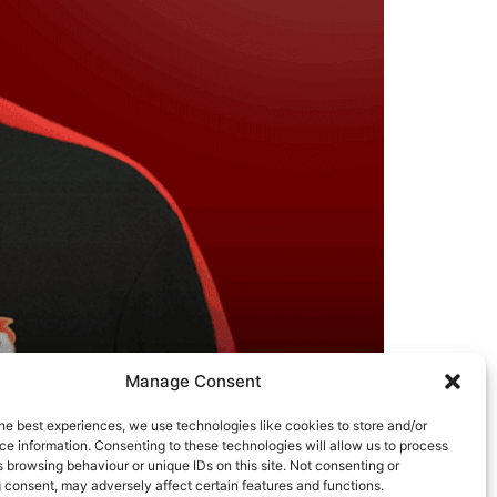
Manage Consent
he best experiences, we use technologies like cookies to store and/or
e information. Consenting to these technologies will allow us to process
ment team and players about how to achieve
 browsing behaviour or unique IDs on this site. Not consenting or
g built numerous high performing elite teams
 consent, may adversely affect certain features and functions.