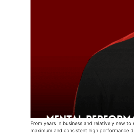
From years in business and relatively new to
maximum and consistent high performance del