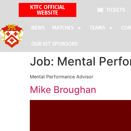
KTFC OFFICIAL
TICKETS
WEBSITE
NEWS
MATCHES
TEAMS
COM
OUR KIT SPONSORS
Job:
Mental Perfo
Mental Performance Advisor
Mike Broughan