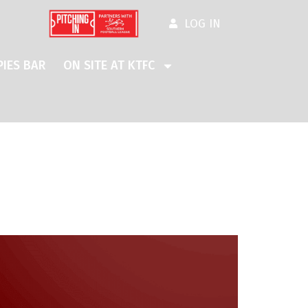
LOG IN
IES BAR
ON SITE AT KTFC