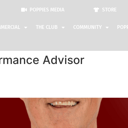
POPPIES MEDIA
STORE
MERCIAL
THE CLUB
COMMUNITY
POPP
rmance Advisor