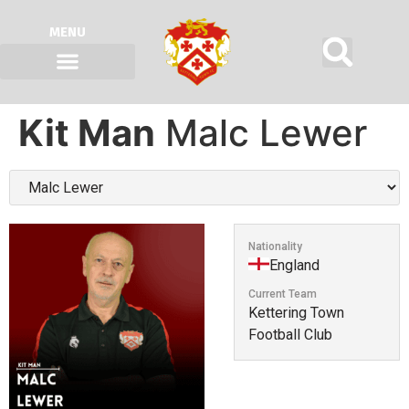
MENU
Kit Man
Malc Lewer
Nationality
England
Current Team
Kettering Town
Football Club