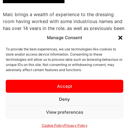
Malc brings a wealth of experience to the dressing
room having worked with some industrious names and
has over 14 years in the role, as well as previously been
team manager of a local youth side. Through his eye for
Manage Consent
detail and understanding of the individual needs of
players, Malc allows them to focus on the game. As an
To provide the best experiences, we use technologies like cookies to
store and/or access device information. Consenting to these
extension to the first team, Malc also works to ensure
technologies will allow us to process data such as browsing behaviour or
the officials receive the best match day experience
unique IDs on this site. Not consenting or withdrawing consent, may
possible.
adversely affect certain features and functions.
Accept
Deny
View preferences
SAFEGUARDING
PRIVACY NOTICE
COOKIE POLICY
CONTACT US
Cookie Policy
Privacy Policy