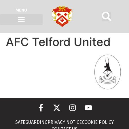
MENU
AFC Telford United
SAFEGUARDING
PRIVACY NOTICE
COOKIE POLICY