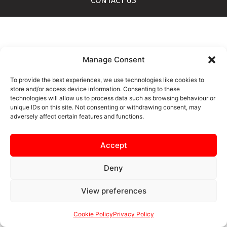
CONTACT US
Manage Consent
To provide the best experiences, we use technologies like cookies to
store and/or access device information. Consenting to these
technologies will allow us to process data such as browsing behaviour or
unique IDs on this site. Not consenting or withdrawing consent, may
adversely affect certain features and functions.
Accept
Deny
View preferences
Cookie Policy
Privacy Policy