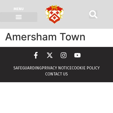
MENU
Amersham Town
SAFEGUARDING
PRIVACY NOTICE
COOKIE POLICY
CONTACT US