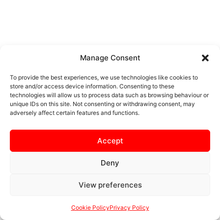
Manage Consent
To provide the best experiences, we use technologies like cookies to
store and/or access device information. Consenting to these
technologies will allow us to process data such as browsing behaviour or
unique IDs on this site. Not consenting or withdrawing consent, may
adversely affect certain features and functions.
Accept
Deny
View preferences
Cookie Policy
Privacy Policy